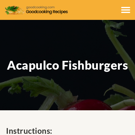
Acapulco Fishburgers
Instructions: