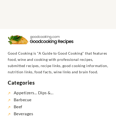
Good Cooking is "A Guide to Good Cooking" that features
food, wine and cooking with professional recipes,
submitted recipes, recipe links, good cooking information,
nutrition links, food facts, wine links and brain food.
Categories
Appetizers... Dips &...
Barbecue
Beef
Beverages