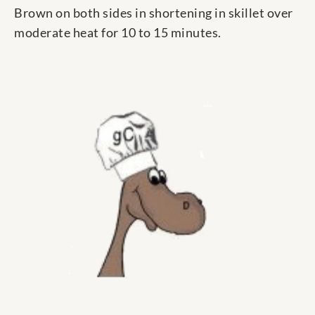
Brown on both sides in shortening in skillet over
moderate heat for 10 to 15 minutes.