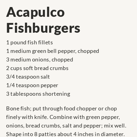
Acapulco
Fishburgers
1 pound fish fillets
1 medium green bell pepper, chopped
3 medium onions, chopped
2 cups soft bread crumbs
3/4 teaspoon salt
1/4 teaspoon pepper
3 tablespoons shortening
Bone fish; put through food chopper or chop
finely with knife. Combine with green pepper,
onions, bread crumbs, salt and pepper; mix well.
Shape into 8 patties about 4 inches in diameter.