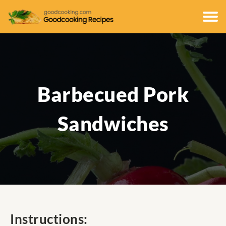
Barbecued Pork
Sandwiches
Instructions: