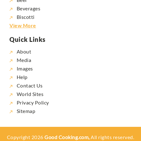
Beverages
Biscotti
View More
Quick Links
About
Media
Images
Help
Contact Us
World Sites
Privacy Policy
Sitemap
Copyright 2026
Good Cooking.com,
All rights reserved.