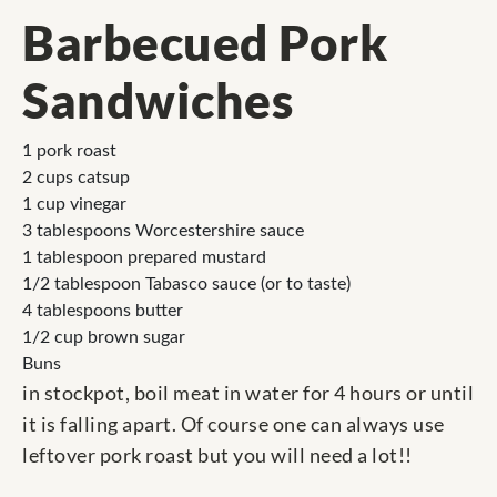
Barbecued Pork
Sandwiches
1 pork roast
2 cups catsup
1 cup vinegar
3 tablespoons Worcestershire sauce
1 tablespoon prepared mustard
1/2 tablespoon Tabasco sauce (or to taste)
4 tablespoons butter
1/2 cup brown sugar
Buns
in stockpot, boil meat in water for 4 hours or until
it is falling apart. Of course one can always use
leftover pork roast but you will need a lot!!