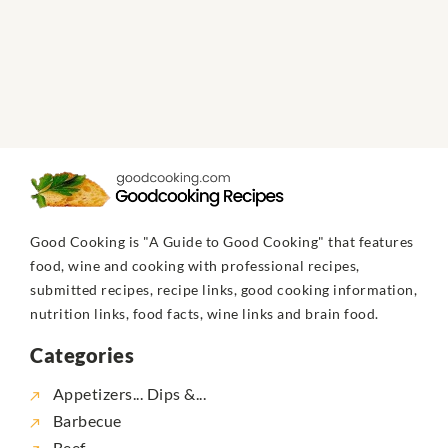
Good Cooking is "A Guide to Good Cooking" that features
food, wine and cooking with professional recipes,
submitted recipes, recipe links, good cooking information,
nutrition links, food facts, wine links and brain food.
Categories
Appetizers... Dips &...
Barbecue
Beef