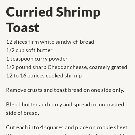
Curried Shrimp
Toast
12 slices firm white sandwich bread
1/2 cup soft butter
1 teaspoon curry powder
1/2 pound sharp Cheddar cheese, coarsely grated
12 to 16 ounces cooked shrimp
Remove crusts and toast bread on one side only.
Blend butter and curry and spread on untoasted
side of bread.
Cut each into 4 squares and place on cookie sheet.