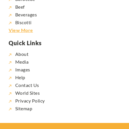
Beef
Beverages
Biscotti
View More
Quick Links
About
Media
Images
Help
Contact Us
World Sites
Privacy Policy
Sitemap