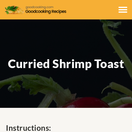
Curried Shrimp Toast
Instructions: