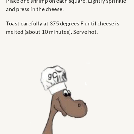
Place one shrimp on each square. Lightly sprinkle
and press in the cheese.
Toast carefully at 375 degrees F until cheese is
melted (about 10 minutes). Serve hot.