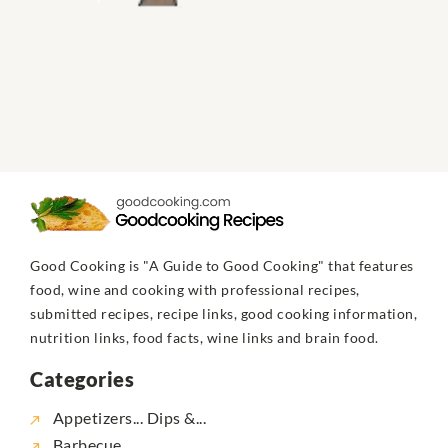
Good Cooking is "A Guide to Good Cooking" that features
food, wine and cooking with professional recipes,
submitted recipes, recipe links, good cooking information,
nutrition links, food facts, wine links and brain food.
Categories
Appetizers... Dips &...
Barbecue