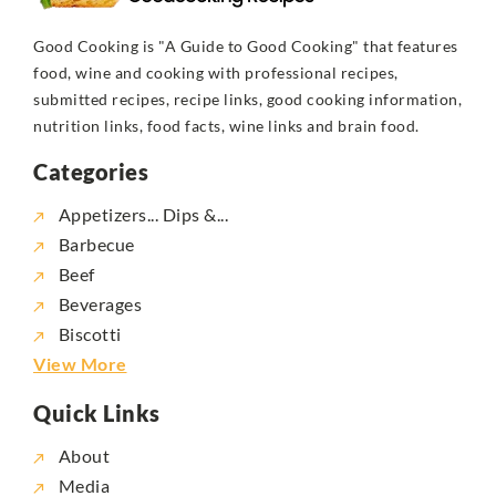
Good Cooking is "A Guide to Good Cooking" that features
food, wine and cooking with professional recipes,
submitted recipes, recipe links, good cooking information,
nutrition links, food facts, wine links and brain food.
Categories
Appetizers... Dips &...
Barbecue
Beef
Beverages
Biscotti
View More
Quick Links
About
Media