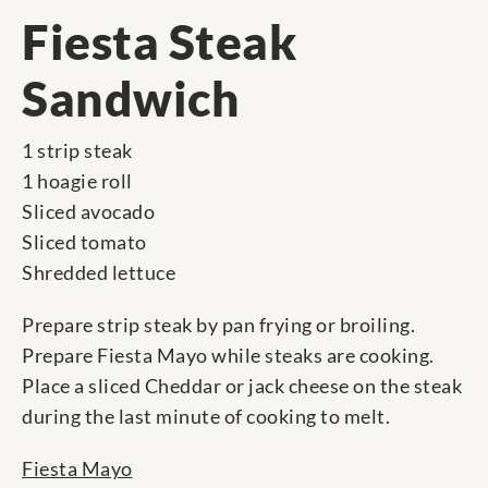
Fiesta Steak
Sandwich
1 strip steak
1 hoagie roll
Sliced avocado
Sliced tomato
Shredded lettuce
Prepare strip steak by pan frying or broiling.
Prepare Fiesta Mayo while steaks are cooking.
Place a sliced Cheddar or jack cheese on the steak
during the last minute of cooking to melt.
Fiesta Mayo