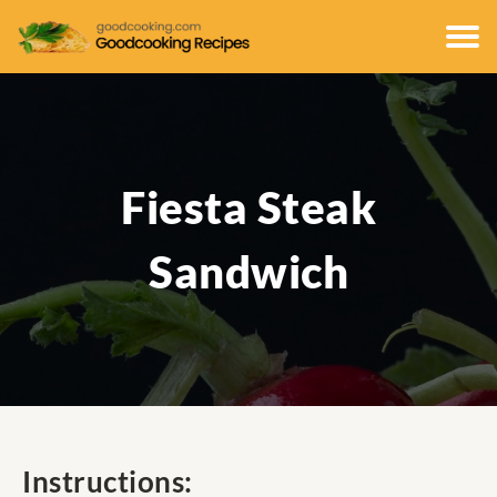
Fiesta Steak
Sandwich
Instructions: