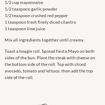
1/2 cup mayonnaise
1/2 teaspoon garlic powder
1/2 teaspoon crushed red pepper
1 teaspoon fresh finely diced cilantro
1 teaspoon lime juice
Mix all ingredients together until creamy.
Toast a hoagie roll. Spread fiesta Mayo on both
sides of the bun. Place the steak with cheese on
the bottom side of the roll. Top with sliced
avocado, tomato and lettuce, then add the top
side of the roll.