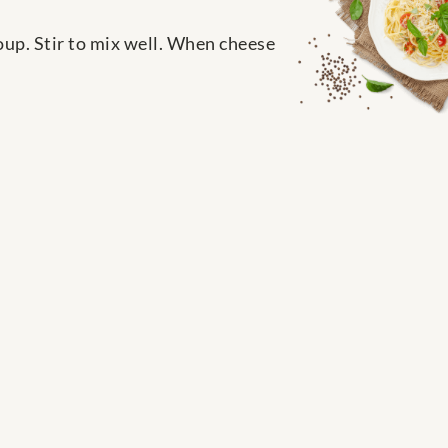
oup. Stir to mix well. When cheese