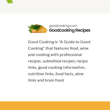
Good Cooking is "A Guide to Good
Cooking" that features food, wine
and cooking with professional
recipes, submitted recipes, recipe
links, good cooking information,
nutrition links, food facts, wine
links and brain food.