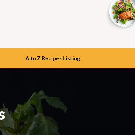
A to Z Recipes Listing
s