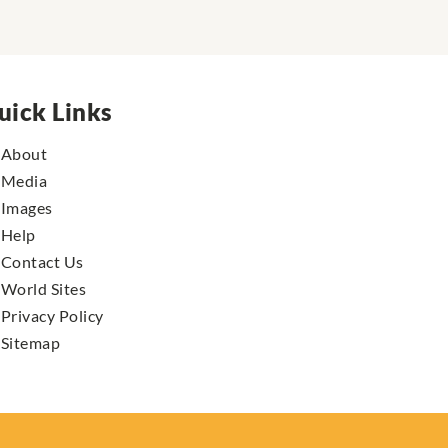
uick Links
About
Media
Images
Help
Contact Us
World Sites
Privacy Policy
Sitemap