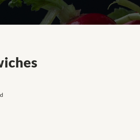
wiches
ed