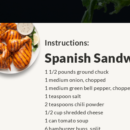
Instructions:
Spanish Sand
1 1/2 pounds ground chuck
1 medium onion, chopped
1 medium green bell pepper, chopp
1 teaspoon salt
2 teaspoons chili powder
1/2 cup shredded cheese
1 can tomato soup
6 hamburger buns, split