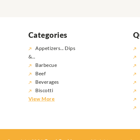
Categories
Q
Appetizers... Dips
&...
Barbecue
Beef
Beverages
Biscotti
View More