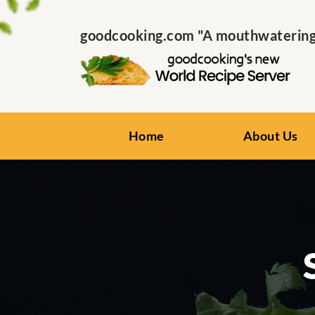
goodcooking.com "A mouthwatering s
Home
About Us