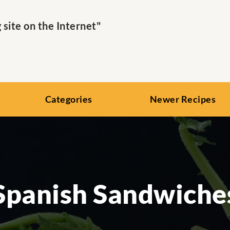
ite on the Internet"
Categories
Newer Recipes
Spanish Sandwiche