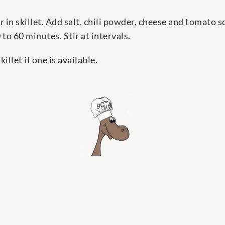
in skillet. Add salt, chili powder, cheese and tomato s
to 60 minutes. Stir at intervals.
illet if one is available.