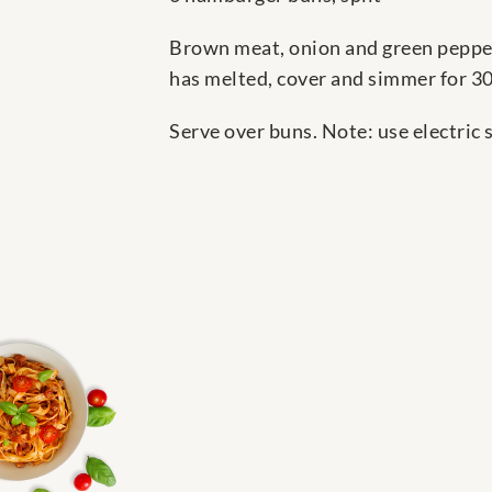
Brown meat, onion and green pepper 
has melted, cover and simmer for 30 
Serve over buns. Note: use electric sk