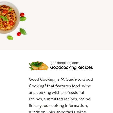
Good Cooking is "A Guide to Good
Cooking" that features food, wine
and cooking with professional
recipes, submitted recipes, recipe
links, good cooking information,
nutrition links, food facts, wine