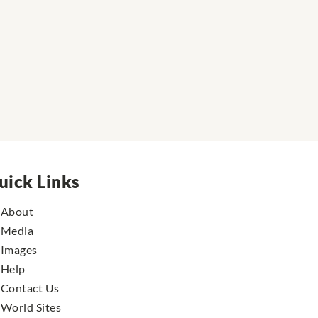
uick Links
About
Media
Images
Help
Contact Us
World Sites