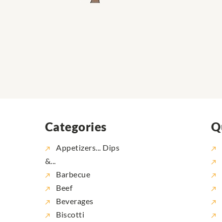
Categories
Q
Appetizers... Dips
&...
Barbecue
Beef
Beverages
Biscotti