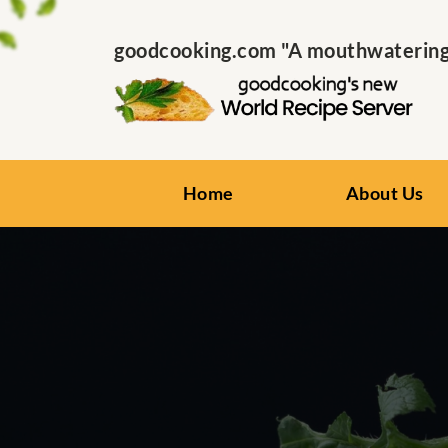
goodcooking.com "A mouthwatering s
Home
About Us