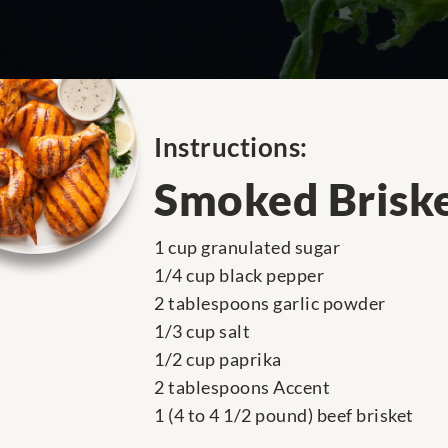
Instructions:
Smoked Brisk
1 cup granulated sugar
1/4 cup black pepper
2 tablespoons garlic powder
1/3 cup salt
1/2 cup paprika
2 tablespoons Accent
1 (4 to 4 1/2 pound) beef brisket