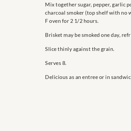
Mix together sugar, pepper, garlic 
charcoal smoker (top shelf with no w
F oven for 2 1/2 hours.
Brisket may be smoked one day, refr
Slice thinly against the grain.
Serves 8.
Delicious as an entree or in sandwic