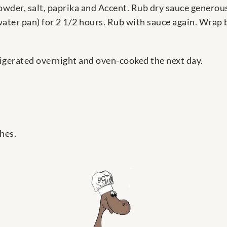
powder, salt, paprika and Accent. Rub dry sauce generou
ater pan) for 2 1/2 hours. Rub with sauce again. Wrap b
igerated overnight and oven-cooked the next day.
hes.