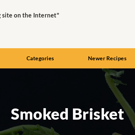
ite on the Internet"
Categories
Newer Recipes
Smoked Brisket