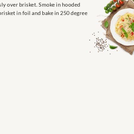
sly over brisket. Smoke in hooded
risket in foil and bake in 250 degree