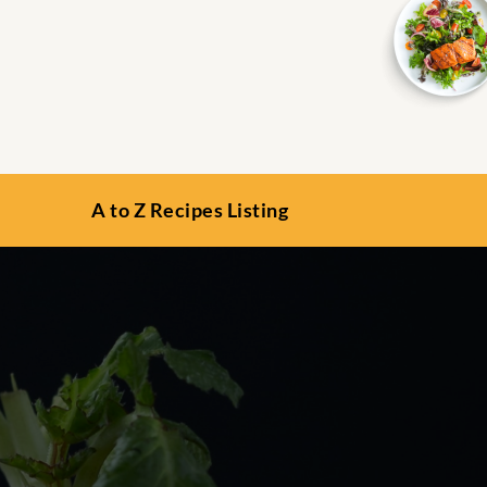
A to Z Recipes Listing