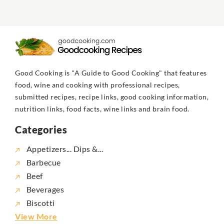
Good Cooking is "A Guide to Good Cooking" that features
food, wine and cooking with professional recipes,
submitted recipes, recipe links, good cooking information,
nutrition links, food facts, wine links and brain food.
Categories
Appetizers... Dips &...
Barbecue
Beef
Beverages
Biscotti
View More