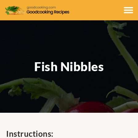
Fish Nibbles
Instructions: