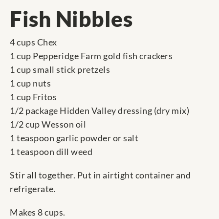
Fish Nibbles
4 cups Chex
1 cup Pepperidge Farm gold fish crackers
1 cup small stick pretzels
1 cup nuts
1 cup Fritos
1/2 package Hidden Valley dressing (dry mix)
1/2 cup Wesson oil
1 teaspoon garlic powder or salt
1 teaspoon dill weed
Stir all together. Put in airtight container and
refrigerate.
Makes 8 cups.