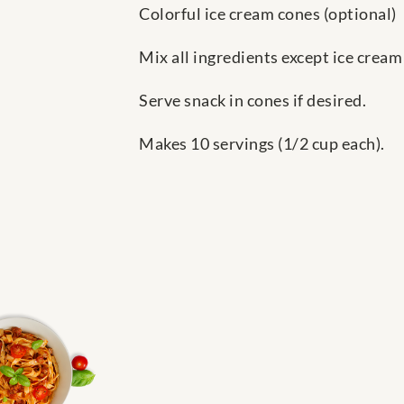
Colorful ice cream cones (optional)
Mix all ingredients except ice cream
Serve snack in cones if desired.
Makes 10 servings (1/2 cup each).