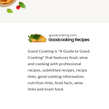
Good Cooking is "A Guide to Good
Cooking" that features food, wine
and cooking with professional
recipes, submitted recipes, recipe
links, good cooking information,
nutrition links, food facts, wine
links and brain food.