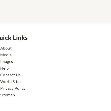
uick Links
About
Media
Images
Help
Contact Us
World Sites
Privacy Policy
Sitemap