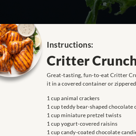
Instructions:
Critter Crunc
Great-tasting, fun-to-eat Critter Cr
it in a covered container or zippered
1 cup animal crackers
1 cup teddy bear-shaped chocolate 
1 cup miniature pretzel twists
1 cup yogurt-covered raisins
1 cup candy-coated chocolate candi