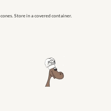
 cones. Store in a covered container.