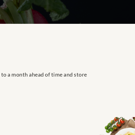
p to a month ahead of time and store