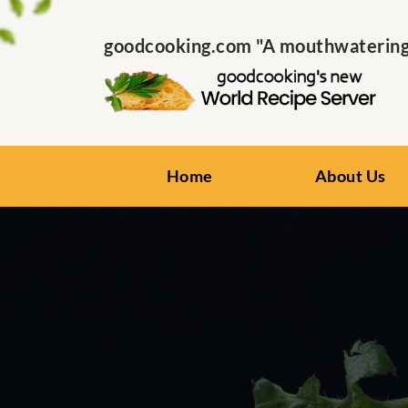
goodcooking.com "A mouthwatering s
Home
About Us