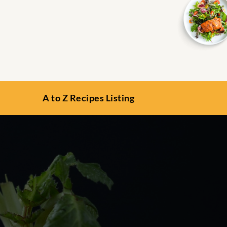
A to Z Recipes Listing