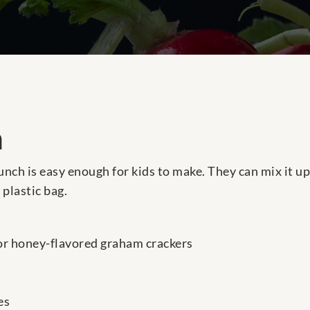
h
unch is easy enough for kids to make. They can mix it u
 plastic bag.
or honey-flavored graham crackers
es