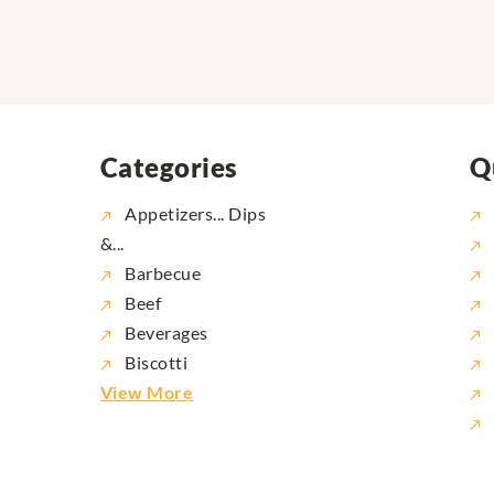
Categories
Q
Appetizers... Dips
&...
Barbecue
Beef
Beverages
Biscotti
View More