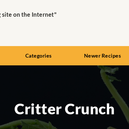
ite on the Internet"
Categories
Newer Recipes
Critter Crunch