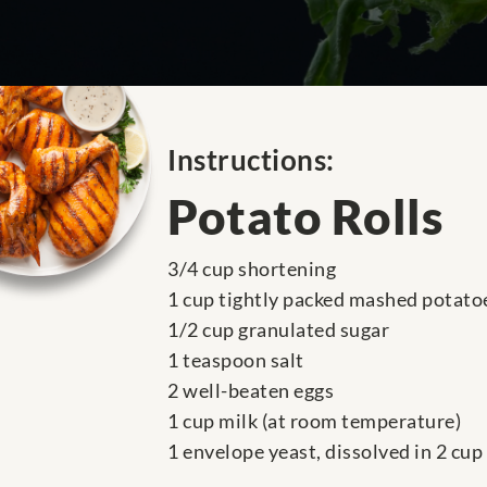
Instructions:
Potato Rolls
3/4 cup shortening
1 cup tightly packed mashed potato
1/2 cup granulated sugar
1 teaspoon salt
2 well-beaten eggs
1 cup milk (at room temperature)
1 envelope yeast, dissolved in 2 cu