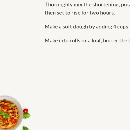
Thoroughly mix the shortening, pota
then set to rise for two hours.
Make a soft dough by adding 4 cups f
Make into rolls or a loaf, butter the