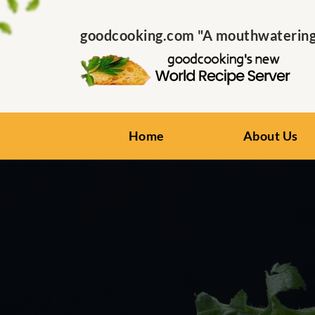
goodcooking.com "A mouthwatering s
Home
About Us