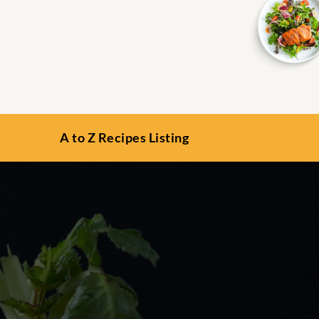
A to Z Recipes Listing