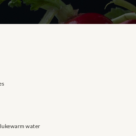
es
p lukewarm water