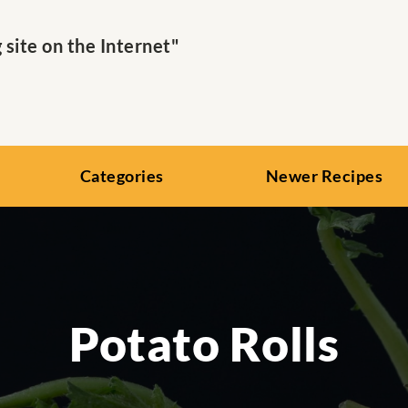
ite on the Internet"
Categories
Newer Recipes
Potato Rolls