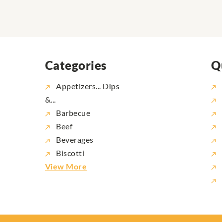
Categories
Q
Appetizers... Dips
&...
Barbecue
Beef
Beverages
Biscotti
View More