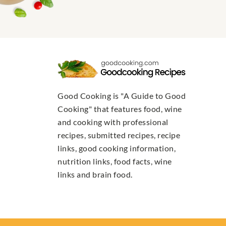
Good Cooking is "A Guide to Good
Cooking" that features food, wine
and cooking with professional
recipes, submitted recipes, recipe
links, good cooking information,
nutrition links, food facts, wine
links and brain food.