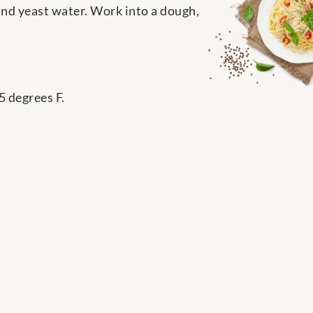
and yeast water. Work into a dough,
5 degrees F.