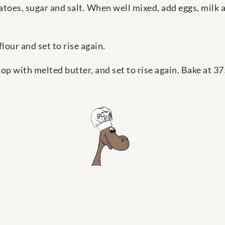
toes, sugar and salt. When well mixed, add eggs, milk 
lour and set to rise again.
 top with melted butter, and set to rise again. Bake at 37