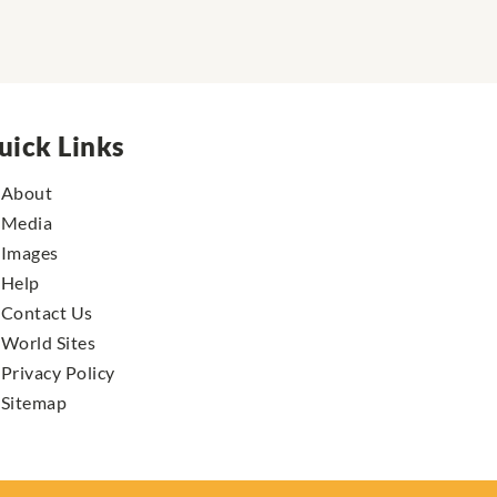
uick Links
About
Media
Images
Help
Contact Us
World Sites
Privacy Policy
Sitemap