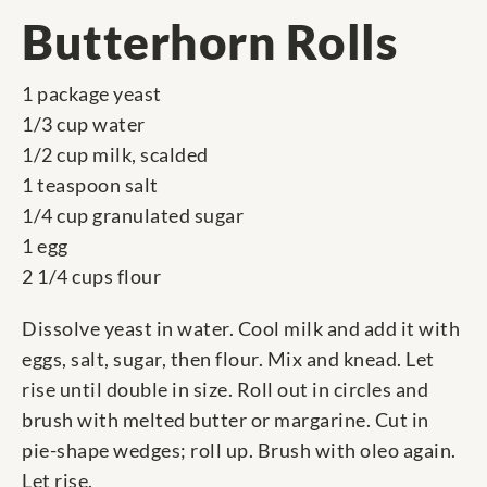
Butterhorn Rolls
1 package yeast
1/3 cup water
1/2 cup milk, scalded
1 teaspoon salt
1/4 cup granulated sugar
1 egg
2 1/4 cups flour
Dissolve yeast in water. Cool milk and add it with
eggs, salt, sugar, then flour. Mix and knead. Let
rise until double in size. Roll out in circles and
brush with melted butter or margarine. Cut in
pie-shape wedges; roll up. Brush with oleo again.
Let rise.