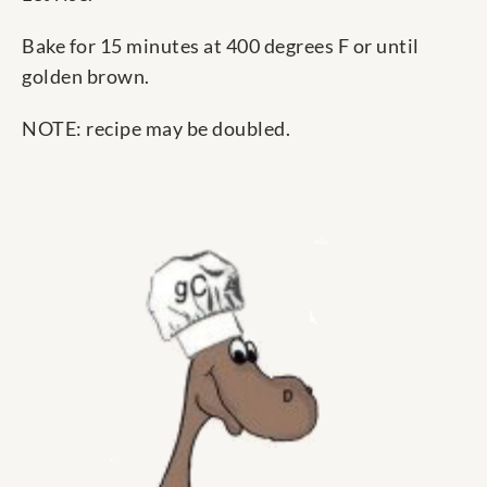
Bake for 15 minutes at 400 degrees F or until
golden brown.
NOTE: recipe may be doubled.