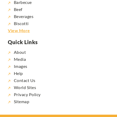
Barbecue
Beef
Beverages
Biscotti
View More
Quick Links
About
Media
Images
Help
Contact Us
World Sites
Privacy Policy
Sitemap