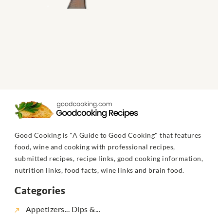
Good Cooking is "A Guide to Good Cooking" that features
food, wine and cooking with professional recipes,
submitted recipes, recipe links, good cooking information,
nutrition links, food facts, wine links and brain food.
Categories
Appetizers... Dips &...