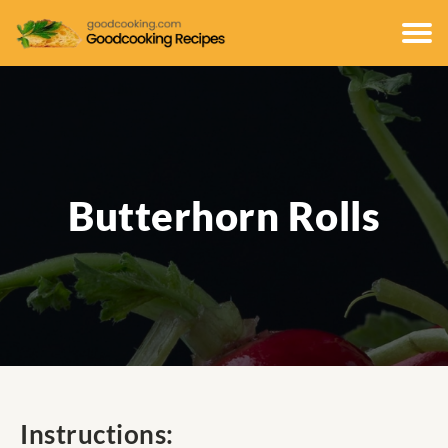
Butterhorn Rolls
Instructions: