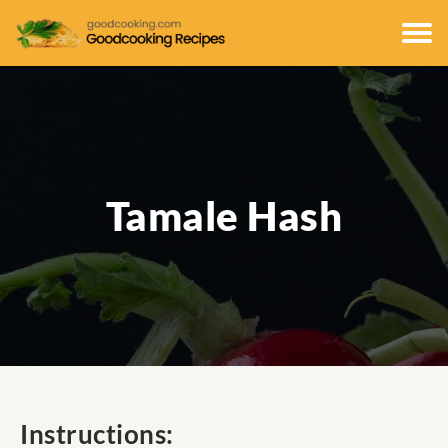
Tamale Hash
Instructions: