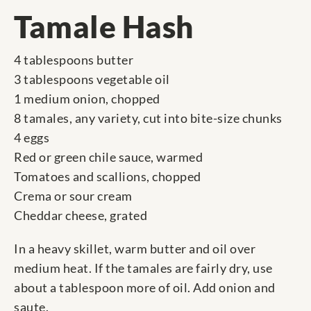
Tamale Hash
4 tablespoons butter
3 tablespoons vegetable oil
1 medium onion, chopped
8 tamales, any variety, cut into bite-size chunks
4 eggs
Red or green chile sauce, warmed
Tomatoes and scallions, chopped
Crema or sour cream
Cheddar cheese, grated
In a heavy skillet, warm butter and oil over
medium heat. If the tamales are fairly dry, use
about a tablespoon more of oil. Add onion and
saute.