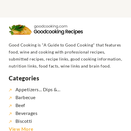
Good Cooking is "A Guide to Good Cooking" that features
food, wine and cooking with professional recipes,
submitted recipes, recipe links, good cooking information,
nutrition links, food facts, wine links and brain food.
Categories
Appetizers... Dips &...
Barbecue
Beef
Beverages
Biscotti
View More