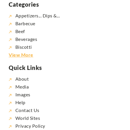
Categories
Appetizers... Dips &...
Barbecue
Beef
Beverages
Biscotti
View More
Quick Links
About
Media
Images
Help
Contact Us
World Sites
Privacy Policy