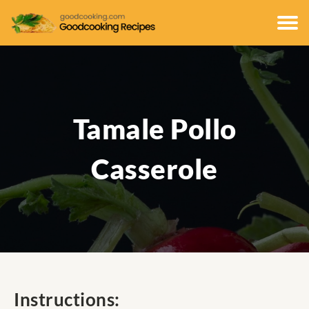
Tamale Pollo
Casserole
Instructions: