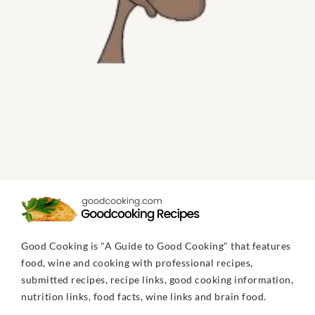
Good Cooking is "A Guide to Good Cooking" that features
food, wine and cooking with professional recipes,
submitted recipes, recipe links, good cooking information,
nutrition links, food facts, wine links and brain food.