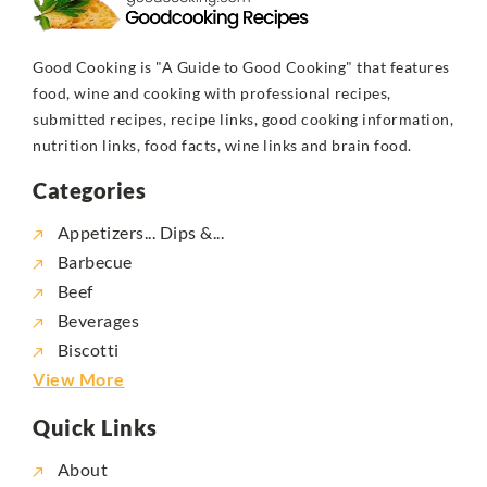
Good Cooking is "A Guide to Good Cooking" that features
food, wine and cooking with professional recipes,
submitted recipes, recipe links, good cooking information,
nutrition links, food facts, wine links and brain food.
Categories
Appetizers... Dips &...
Barbecue
Beef
Beverages
Biscotti
View More
Quick Links
About