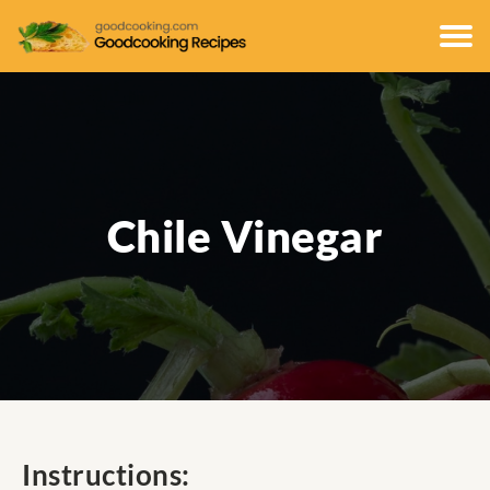
Chile Vinegar
Instructions: