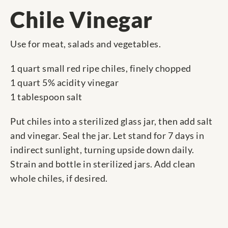
Chile Vinegar
Use for meat, salads and vegetables.
1 quart small red ripe chiles, finely chopped
1 quart 5% acidity vinegar
1 tablespoon salt
Put chiles into a sterilized glass jar, then add salt
and vinegar. Seal the jar. Let stand for 7 days in
indirect sunlight, turning upside down daily.
Strain and bottle in sterilized jars. Add clean
whole chiles, if desired.