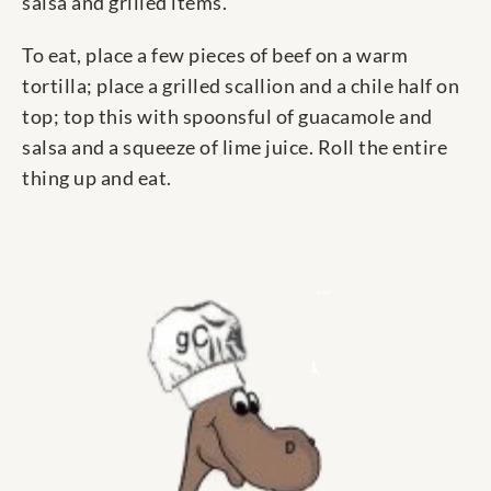
salsa and grilled items.
To eat, place a few pieces of beef on a warm
tortilla; place a grilled scallion and a chile half on
top; top this with spoonsful of guacamole and
salsa and a squeeze of lime juice. Roll the entire
thing up and eat.