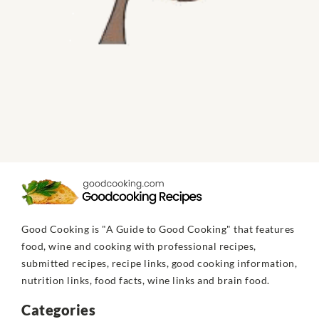
Good Cooking is "A Guide to Good Cooking" that features
food, wine and cooking with professional recipes,
submitted recipes, recipe links, good cooking information,
nutrition links, food facts, wine links and brain food.
Categories