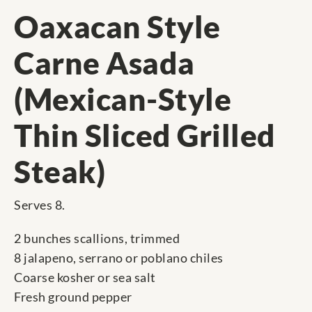
Oaxacan Style
Carne Asada
(Mexican-Style
Thin Sliced Grilled
Steak)
Serves 8.
2 bunches scallions, trimmed
8 jalapeno, serrano or poblano chiles
Coarse kosher or sea salt
Fresh ground pepper