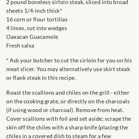
2 pound boneless sirloin steak, sliced into broad
sheets 1/4-inch thick*
16 corn or flour tortillas
4 limes, cut into wedges
Oaxacan Guacamole
Fresh salsa
* Ask your butcher to cut the sirloin for you on his
meat slicer. You may alternatively use skirt steak
or flank steak in this recipe.
Roast the scallions and chiles on the grill - either
on the cooking grate, or directly on the charcoals
(if using wood or charcoal). Remove from heat.
Cover scallions with foil and set aside; scrape the
skin off the chiles with a sharp knife (placing the
chiles in a covered dish to steam for a few