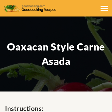
Oaxacan Style Carne
Asada
Instructions: