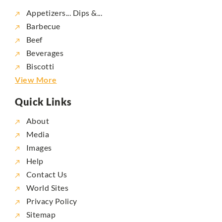
Appetizers... Dips &...
Barbecue
Beef
Beverages
Biscotti
View More
Quick Links
About
Media
Images
Help
Contact Us
World Sites
Privacy Policy
Sitemap