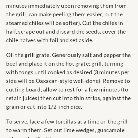
minutes immediately upon removing them from
the grill, can make peeling them easier, but the
steamed chiles will be softer). Cut the chiles in
half, scrape out and discard the seeds, cover the
chile halves with foil and set aside.
Oil the grill grate. Generously salt and pepper the
beef and place it on the hot grate; grill, turning
with tongs until cooked as desired (3 minutes per
side will be Oaxacan-style well-done). Remove to
cutting board, allow to rest for a few minutes (to
retain juices) then cut into thin strips, against the
grain or cut into 1/2-inch dice.
To serve, lace a few tortillas at a time on the grill
to warm them. Set out lime wedges, guacamole,