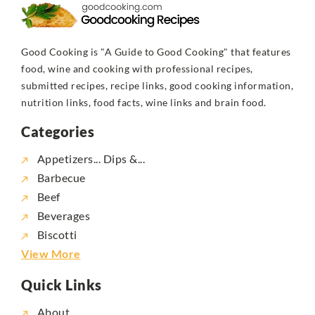
Good Cooking is "A Guide to Good Cooking" that features
food, wine and cooking with professional recipes,
submitted recipes, recipe links, good cooking information,
nutrition links, food facts, wine links and brain food.
Categories
Appetizers... Dips &...
Barbecue
Beef
Beverages
Biscotti
View More
Quick Links
About