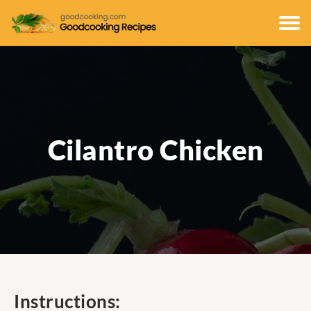
Cilantro Chicken
Instructions: