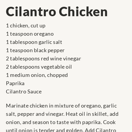
Cilantro Chicken
1 chicken, cut up
1 teaspoon oregano
1 tablespoon garlic salt
1 teaspoon black pepper
2 tablespoons red wine vinegar
2 tablespoons vegetable oil
1 medium onion, chopped
Paprika
Cilantro Sauce
Marinate chicken in mixture of oregano, garlic
salt, pepper and vinegar. Heat oil in skillet, add
onion, and season to taste with paprika. Cook
until onion is tender and golden. Add Cilantro