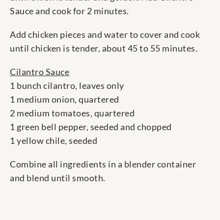
Sauce and cook for 2 minutes.
Add chicken pieces and water to cover and cook
until chicken is tender, about 45 to 55 minutes.
Cilantro Sauce
1 bunch cilantro, leaves only
1 medium onion, quartered
2 medium tomatoes, quartered
1 green bell pepper, seeded and chopped
1 yellow chile, seeded
Combine all ingredients in a blender container
and blend until smooth.