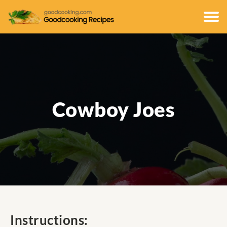
Cowboy Joes
Instructions: