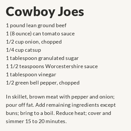
Cowboy Joes
1 pound lean ground beef
1 (8 ounce) can tomato sauce
1/2 cup onion, chopped
1/4 cup catsup
1 tablespoon granulated sugar
1 1/2 teaspoons Worcestershire sauce
1 tablespoon vinegar
1/2 green bell pepper, chopped
In skillet, brown meat with pepper and onion;
pour off fat. Add remaining ingredients except
buns; bring to a boil. Reduce heat; cover and
simmer 15 to 20 minutes.