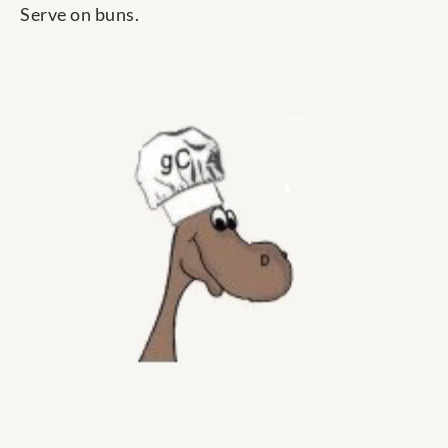
Serve on buns.