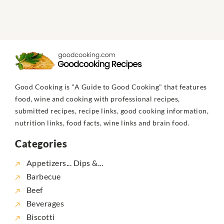
Good Cooking is "A Guide to Good Cooking" that features
food, wine and cooking with professional recipes,
submitted recipes, recipe links, good cooking information,
nutrition links, food facts, wine links and brain food.
Categories
Appetizers... Dips &...
Barbecue
Beef
Beverages
Biscotti