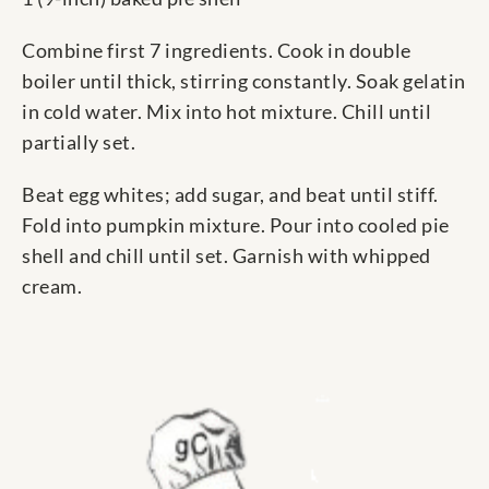
Combine first 7 ingredients. Cook in double
boiler until thick, stirring constantly. Soak gelatin
in cold water. Mix into hot mixture. Chill until
partially set.
Beat egg whites; add sugar, and beat until stiff.
Fold into pumpkin mixture. Pour into cooled pie
shell and chill until set. Garnish with whipped
cream.