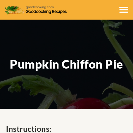
Pumpkin Chiffon Pie
Instructions: