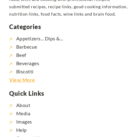
submitted recipes, recipe links, good cooking information,
nutrition links, food facts, wine links and brain food.
Categories
Appetizers... Dips &...
Barbecue
Beef
Beverages
Biscotti
View More
Quick Links
About
Media
Images
Help