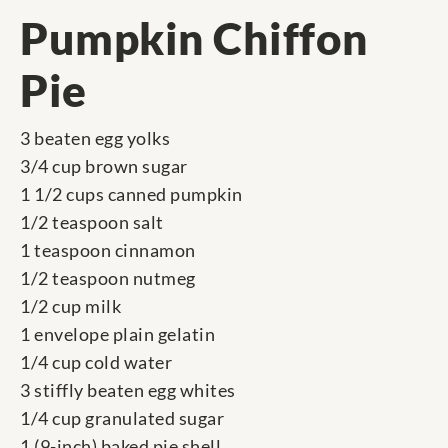
Pumpkin Chiffon
Pie
3 beaten egg yolks
3/4 cup brown sugar
1 1/2 cups canned pumpkin
1/2 teaspoon salt
1 teaspoon cinnamon
1/2 teaspoon nutmeg
1/2 cup milk
1 envelope plain gelatin
1/4 cup cold water
3 stiffly beaten egg whites
1/4 cup granulated sugar
1 (9-inch) baked pie shell