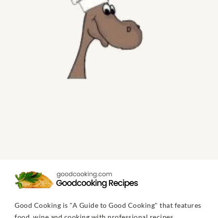
Good Cooking is "A Guide to Good Cooking" that features
food, wine and cooking with professional recipes,