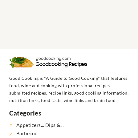
Good Cooking is "A Guide to Good Cooking" that features
food, wine and cooking with professional recipes,
submitted recipes, recipe links, good cooking information,
nutrition links, food facts, wine links and brain food.
Categories
Appetizers... Dips &...
Barbecue