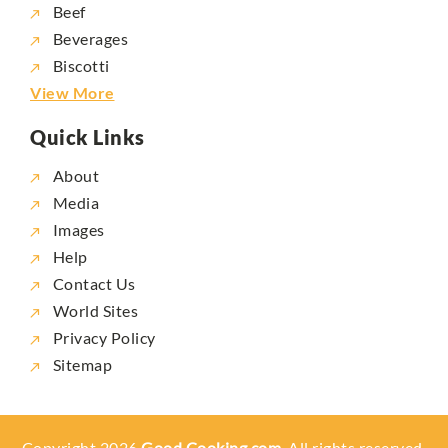
Beef
Beverages
Biscotti
View More
Quick Links
About
Media
Images
Help
Contact Us
World Sites
Privacy Policy
Sitemap
Copyright 2026
Good Cooking.com,
All rights reserved.