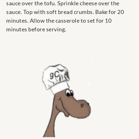
sauce over the tofu. Sprinkle cheese over the
sauce. Top with soft bread crumbs. Bake for 20
minutes. Allow the casserole to set for 10
minutes before serving.