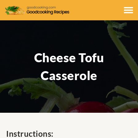
Cheese Tofu
Casserole
Instructions: