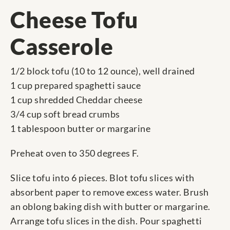
Cheese Tofu
Casserole
1/2 block tofu (10 to 12 ounce), well drained
1 cup prepared spaghetti sauce
1 cup shredded Cheddar cheese
3/4 cup soft bread crumbs
1 tablespoon butter or margarine
Preheat oven to 350 degrees F.
Slice tofu into 6 pieces. Blot tofu slices with
absorbent paper to remove excess water. Brush
an oblong baking dish with butter or margarine.
Arrange tofu slices in the dish. Pour spaghetti