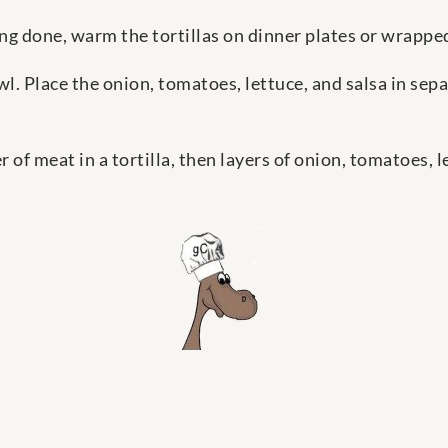
tting done, warm the tortillas on dinner plates or wrapped
wl. Place the onion, tomatoes, lettuce, and salsa in sepa
 of meat in a tortilla, then layers of onion, tomatoes, l