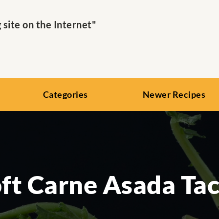
ite on the Internet"
Categories
Newer Recipes
ft Carne Asada Ta