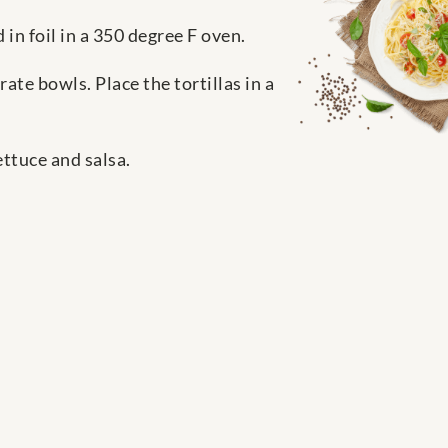
 in foil in a 350 degree F oven.
rate bowls. Place the tortillas in a
ettuce and salsa.