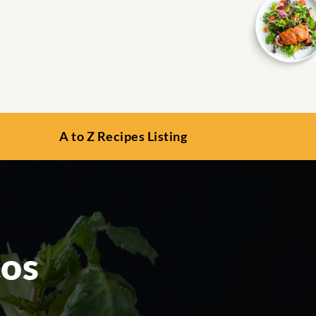
A to Z Recipes Listing
cos