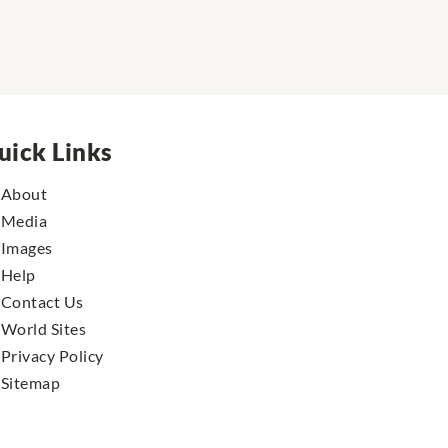
uick Links
About
Media
Images
Help
Contact Us
World Sites
Privacy Policy
Sitemap