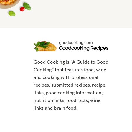
Good Cooking is "A Guide to Good
Cooking" that features food, wine
and cooking with professional
recipes, submitted recipes, recipe
links, good cooking information,
nutrition links, food facts, wine
links and brain food.