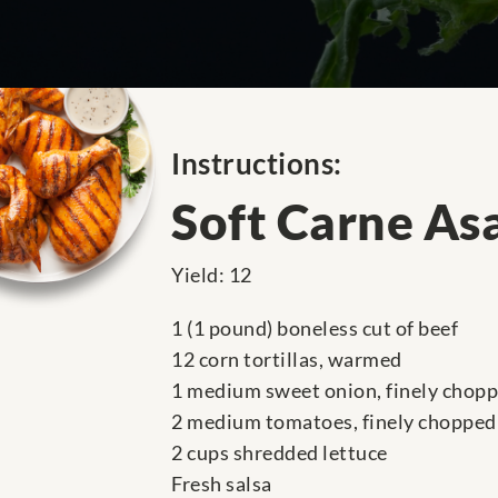
Instructions:
Soft Carne As
Yield: 12
1 (1 pound) boneless cut of beef
12 corn tortillas, warmed
1 medium sweet onion, finely chop
2 medium tomatoes, finely chopped
2 cups shredded lettuce
Fresh salsa