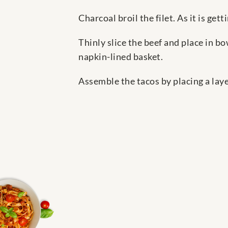
Charcoal broil the filet. As it is ge
Thinly slice the beef and place in bo
napkin-lined basket.
Assemble the tacos by placing a layer