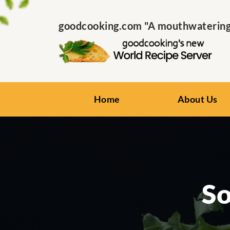
goodcooking.com "A mouthwatering s
Home
About Us
So