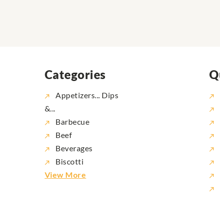
Categories
Q
Appetizers... Dips
&...
Barbecue
Beef
Beverages
Biscotti
View More