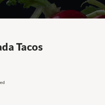
ada Tacos
ped