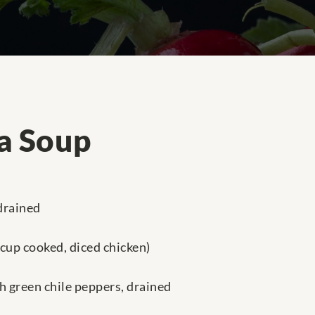
la Soup
 drained
 cup cooked, diced chicken)
h green chile peppers, drained