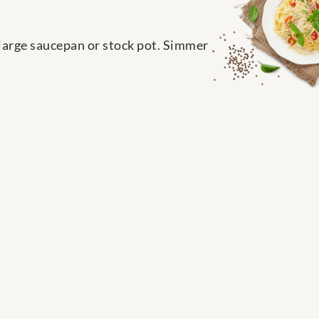
 large saucepan or stock pot. Simmer