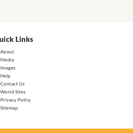
uick Links
About
Media
Images
Help
Contact Us
World Sites
Privacy Policy
Sitemap