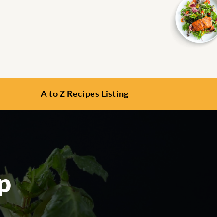
A to Z Recipes Listing
p