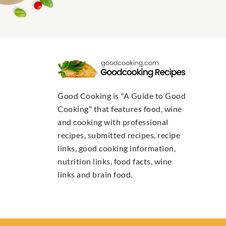
Good Cooking is "A Guide to Good
Cooking" that features food, wine
and cooking with professional
recipes, submitted recipes, recipe
links, good cooking information,
nutrition links, food facts, wine
links and brain food.