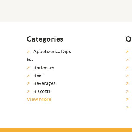
Categories
Q
Appetizers... Dips
&...
Barbecue
Beef
Beverages
Biscotti
View More