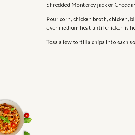
Shredded Monterey jack or Cheddar
Pour corn, chicken broth, chicken, b
over medium heat until chicken is h
Toss a few tortilla chips into each 