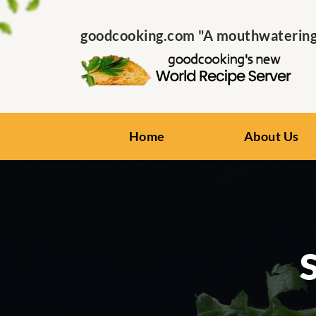
goodcooking.com "A mouthwatering s
Home
About Us