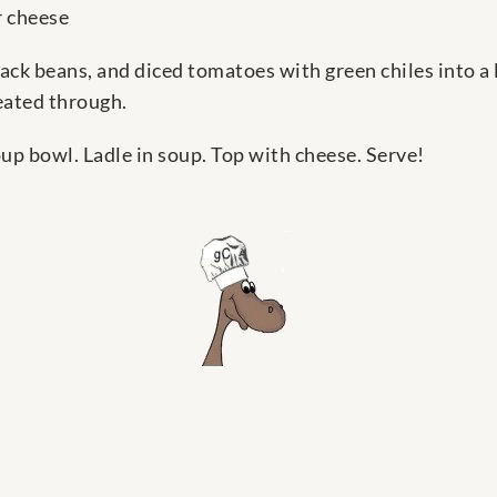
 cheese
lack beans, and diced tomatoes with green chiles into a
eated through.
soup bowl. Ladle in soup. Top with cheese. Serve!