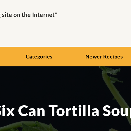
ite on the Internet"
Categories
Newer Recipes
Six Can Tortilla Sou