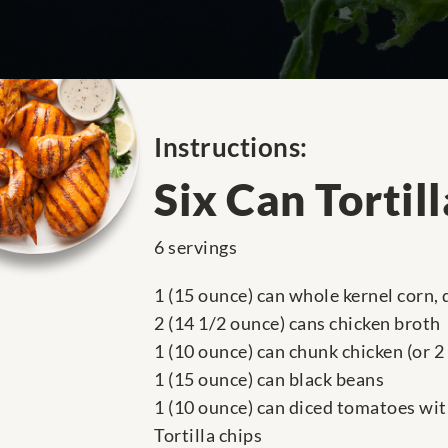
Instructions:
Six Can Tortil
6 servings
1 (15 ounce) can whole kernel corn,
2 (14 1/2 ounce) cans chicken broth
1 (10 ounce) can chunk chicken (or 2
1 (15 ounce) can black beans
1 (10 ounce) can diced tomatoes wit
Tortilla chips