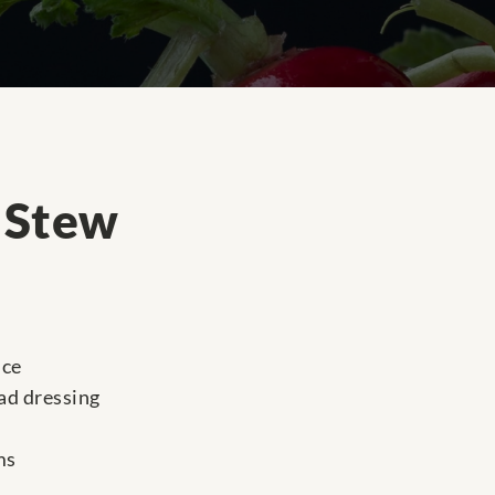
a Stew
uce
lad dressing
ms