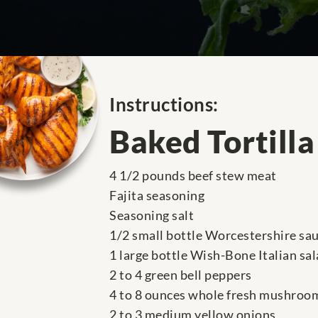
Instructions:
Baked Tortill
4 1/2 pounds beef stew meat
Fajita seasoning
Seasoning salt
1/2 small bottle Worcestershire sa
1 large bottle Wish-Bone Italian sa
2 to 4 green bell peppers
4 to 8 ounces whole fresh mushroo
2 to 3 medium yellow onions