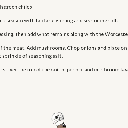
h green chiles
and season with fajita seasoning and seasoning salt.
ressing, then add what remains along with the Worcester
 of the meat. Add mushrooms. Chop onions and place on 
sprinkle of seasoning salt.
es over the top of the onion, pepper and mushroom layer