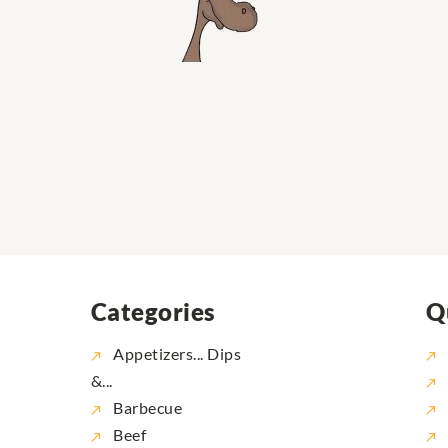
Categories
Q
Appetizers... Dips
&...
Barbecue
Beef