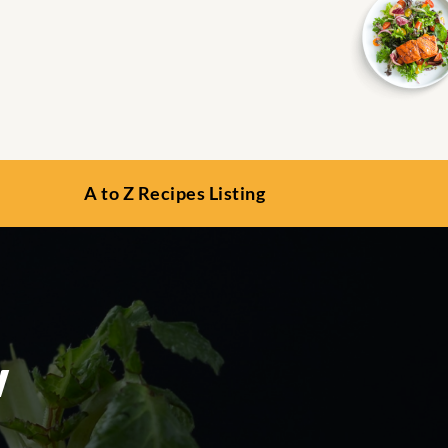
A to Z Recipes Listing
w