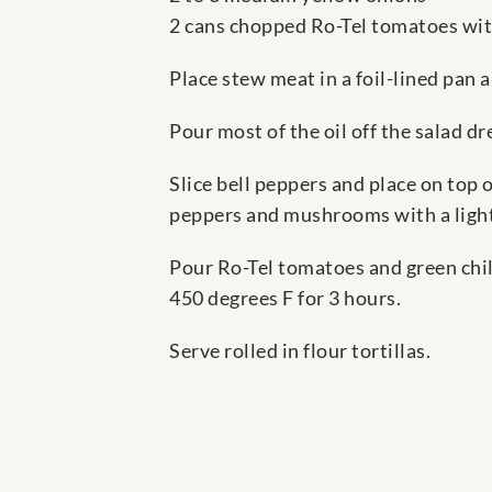
2 cans chopped Ro-Tel tomatoes wit
Place stew meat in a foil-lined pan 
Pour most of the oil off the salad d
Slice bell peppers and place on top
peppers and mushrooms with a light 
Pour Ro-Tel tomatoes and green chil
450 degrees F for 3 hours.
Serve rolled in flour tortillas.