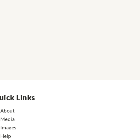
uick Links
About
Media
Images
Help