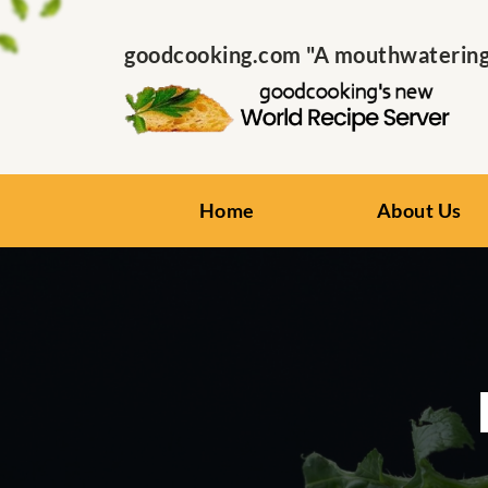
goodcooking.com "A mouthwatering s
Home
About Us