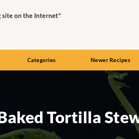
ite on the Internet"
Categories
Newer Recipes
Baked Tortilla Ste