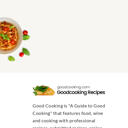
Good Cooking is "A Guide to Good
Cooking" that features food, wine
and cooking with professional
recipes, submitted recipes, recipe