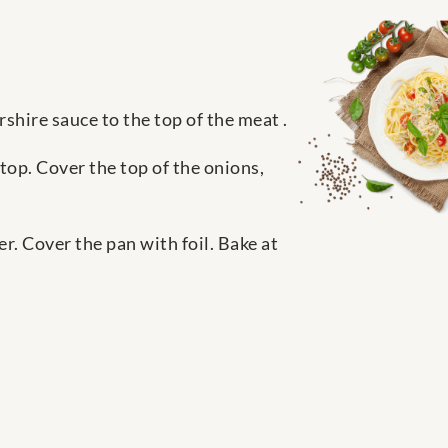
shire sauce to the top of the meat .
top. Cover the top of the onions,
. Cover the pan with foil. Bake at