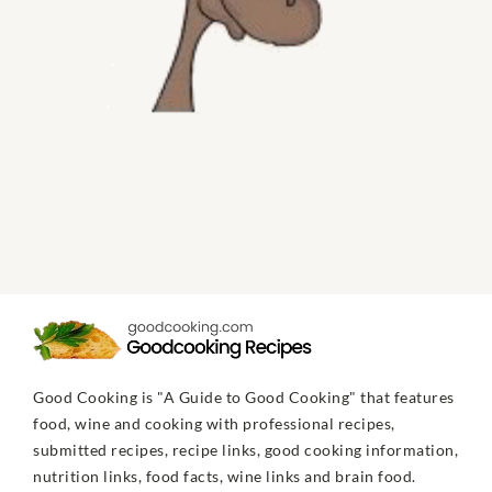
Good Cooking is "A Guide to Good Cooking" that features
food, wine and cooking with professional recipes,
submitted recipes, recipe links, good cooking information,
nutrition links, food facts, wine links and brain food.