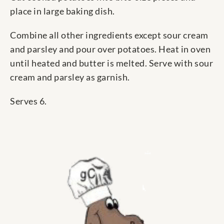
place in large baking dish.
Combine all other ingredients except sour cream
and parsley and pour over potatoes. Heat in oven
until heated and butter is melted. Serve with sour
cream and parsley as garnish.
Serves 6.