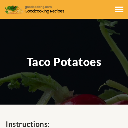
Taco Potatoes
Instructions: