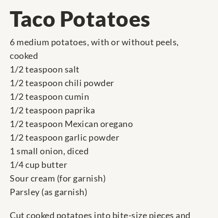
Taco Potatoes
6 medium potatoes, with or without peels,
cooked
1/2 teaspoon salt
1/2 teaspoon chili powder
1/2 teaspoon cumin
1/2 teaspoon paprika
1/2 teaspoon Mexican oregano
1/2 teaspoon garlic powder
1 small onion, diced
1/4 cup butter
Sour cream (for garnish)
Parsley (as garnish)
Cut cooked potatoes into bite-size pieces and