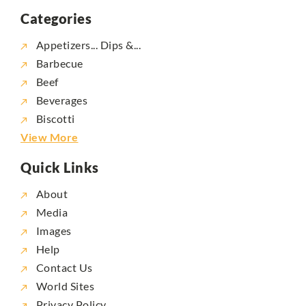
Categories
Appetizers... Dips &...
Barbecue
Beef
Beverages
Biscotti
View More
Quick Links
About
Media
Images
Help
Contact Us
World Sites
Privacy Policy