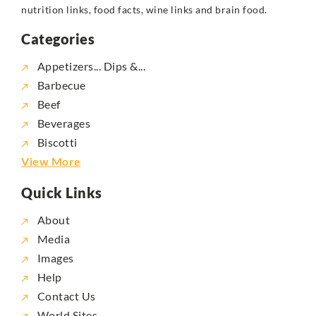
nutrition links, food facts, wine links and brain food.
Categories
Appetizers... Dips &...
Barbecue
Beef
Beverages
Biscotti
View More
Quick Links
About
Media
Images
Help
Contact Us
World Sites