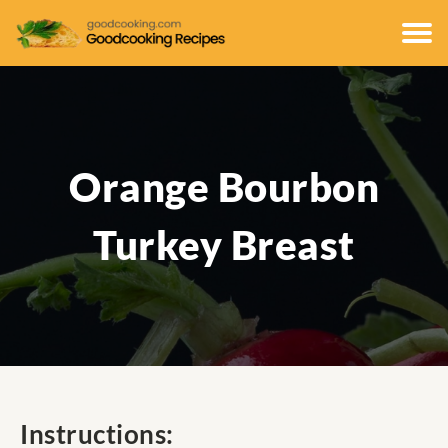
Orange Bourbon
Turkey Breast
Instructions: