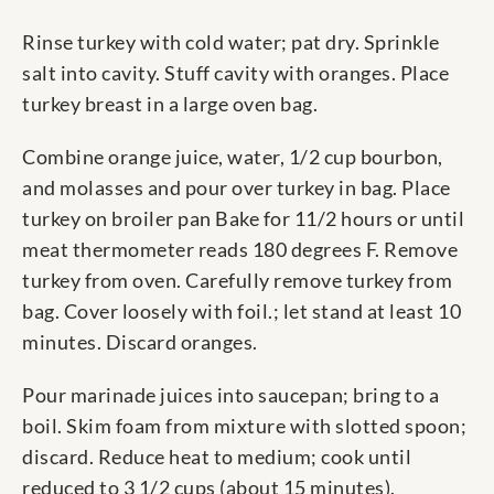
Rinse turkey with cold water; pat dry. Sprinkle
salt into cavity. Stuff cavity with oranges. Place
turkey breast in a large oven bag.
Combine orange juice, water, 1/2 cup bourbon,
and molasses and pour over turkey in bag. Place
turkey on broiler pan Bake for 11/2 hours or until
meat thermometer reads 180 degrees F. Remove
turkey from oven. Carefully remove turkey from
bag. Cover loosely with foil.; let stand at least 10
minutes. Discard oranges.
Pour marinade juices into saucepan; bring to a
boil. Skim foam from mixture with slotted spoon;
discard. Reduce heat to medium; cook until
reduced to 3 1/2 cups (about 15 minutes).