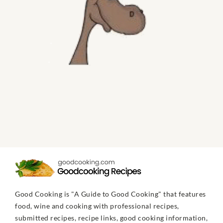
Good Cooking is "A Guide to Good Cooking" that features
food, wine and cooking with professional recipes,
submitted recipes, recipe links, good cooking information,