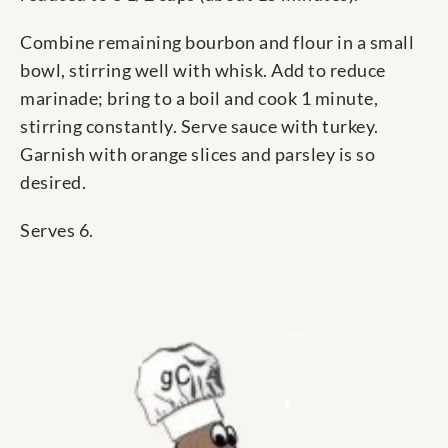
Combine remaining bourbon and flour in a small
bowl, stirring well with whisk. Add to reduce
marinade; bring to a boil and cook 1 minute,
stirring constantly. Serve sauce with turkey.
Garnish with orange slices and parsley is so
desired.
Serves 6.