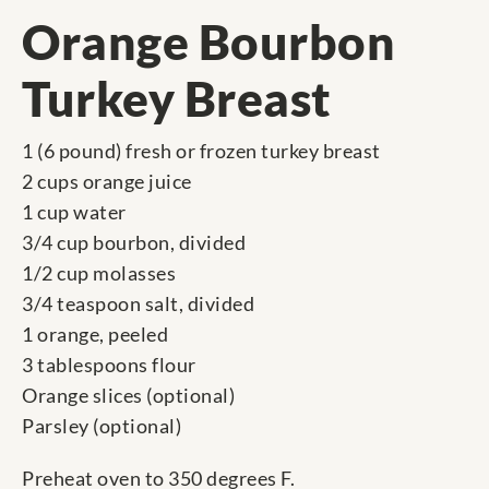
Orange Bourbon
Turkey Breast
1 (6 pound) fresh or frozen turkey breast
2 cups orange juice
1 cup water
3/4 cup bourbon, divided
1/2 cup molasses
3/4 teaspoon salt, divided
1 orange, peeled
3 tablespoons flour
Orange slices (optional)
Parsley (optional)
Preheat oven to 350 degrees F.