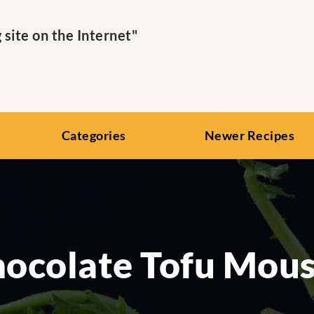
ite on the Internet"
Categories
Newer Recipes
ocolate Tofu Mou