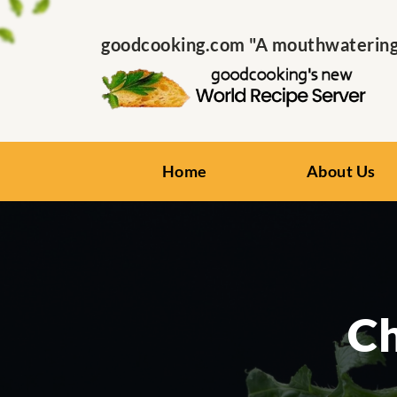
goodcooking.com "A mouthwatering s
Home
About Us
Ch