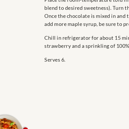
blend to desired sweetness). Turn t
Once the chocolate is mixed in and t
add more maple syrup, be sure to pr
Chill in refrigerator for about 15 m
strawberry and a sprinkling of 100%
Serves 6.