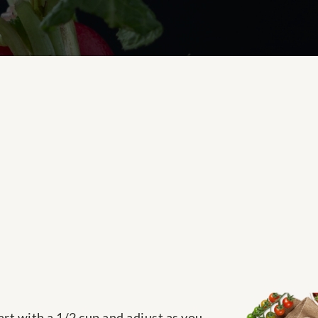
rt with a 1/2 cup and adjust as you