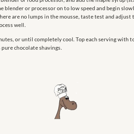
he blender or processor on to low speed and begin slowl
here are no lumps in the mousse, taste test and adjust 
ocess well.
inutes, or until completely cool. Top each serving with 
 pure chocolate shavings.