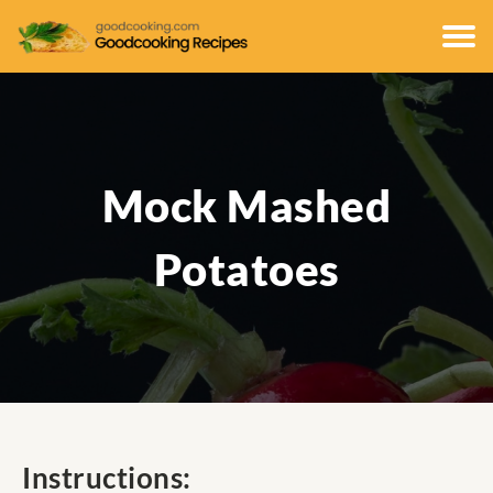
Mock Mashed
Potatoes
Instructions: