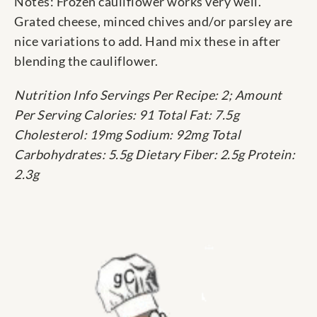
Notes: Frozen cauliflower works very well.
Grated cheese, minced chives and/or parsley are
nice variations to add. Hand mix these in after
blending the cauliflower.
Nutrition Info Servings Per Recipe: 2; Amount
Per Serving Calories: 91 Total Fat: 7.5g
Cholesterol: 19mg Sodium: 92mg Total
Carbohydrates: 5.5g Dietary Fiber: 2.5g Protein:
2.3g