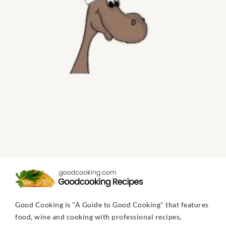
Good Cooking is "A Guide to Good Cooking" that features
food, wine and cooking with professional recipes,