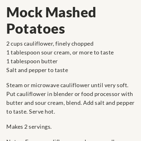
Mock Mashed
Potatoes
2 cups cauliflower, finely chopped
1 tablespoon sour cream, or more to taste
1 tablespoon butter
Salt and pepper to taste
Steam or microwave cauliflower until very soft.
Put cauliflower in blender or food processor with
butter and sour cream, blend. Add salt and pepper
to taste. Serve hot.
Makes 2 servings.