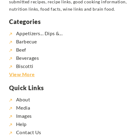
submitted recipes, recipe links, good cooking information,
nutrition links, food facts, wine links and brain food.
Categories
Appetizers... Dips &...
Barbecue
Beef
Beverages
Biscotti
View More
Quick Links
About
Media
Images
Help
Contact Us