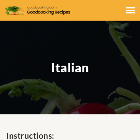
Italian
Instructions: