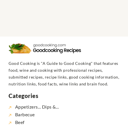
Good Cooking is "A Guide to Good Cooking" that features
food, wine and cooking with professional recipes,
submitted recipes, recipe links, good cooking information,
nutrition links, food facts, wine links and brain food.
Categories
Appetizers... Dips &...
Barbecue
Beef