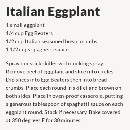
Italian Eggplant
1 small eggplant
1/4 cup Egg Beaters
1/2 cup Italian seasoned bread crumbs
1 1/2 cups spaghetti sauce
Spray nonstick skillet with cooking spray.
Remove peel of eggplant and slice into circles.
Dip slices into Egg Beaters then into bread
crumbs. Place each round in skillet and brown on
both sides. Place in oven-proof casserole, putting
a generous tablespoon of spaghetti sauce on each
eggplant round. Stack if necessary. Bake covered
at 350 degrees F for 30 minutes.