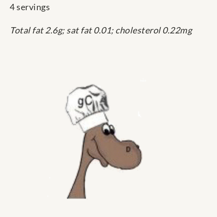
4 servings
Total fat 2.6g; sat fat 0.01; cholesterol 0.22mg