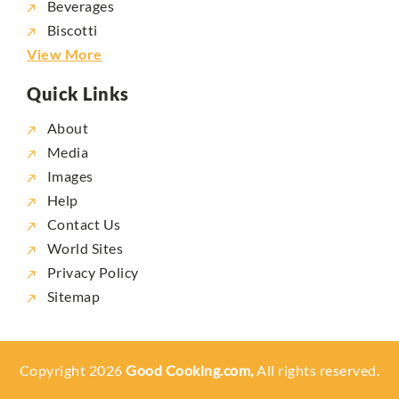
Beverages
Biscotti
View More
Quick Links
About
Media
Images
Help
Contact Us
World Sites
Privacy Policy
Sitemap
Copyright 2026
Good Cooking.com,
All rights reserved.