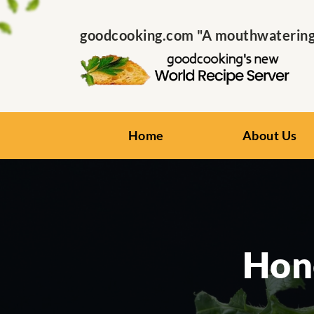
goodcooking.com "A mouthwatering s
Home
About Us
Hon