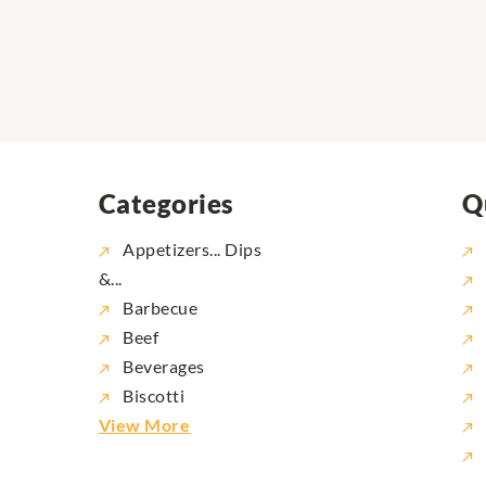
Categories
Q
Appetizers... Dips
&...
Barbecue
Beef
Beverages
Biscotti
View More