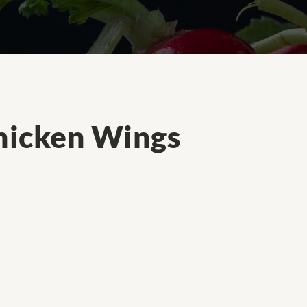
hicken Wings