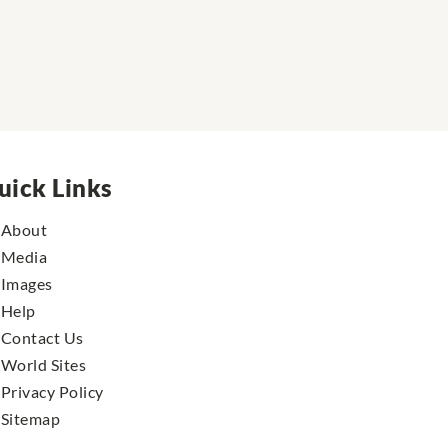
uick Links
About
Media
Images
Help
Contact Us
World Sites
Privacy Policy
Sitemap