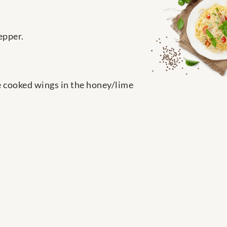
epper.
the cooked wings in the honey/lime