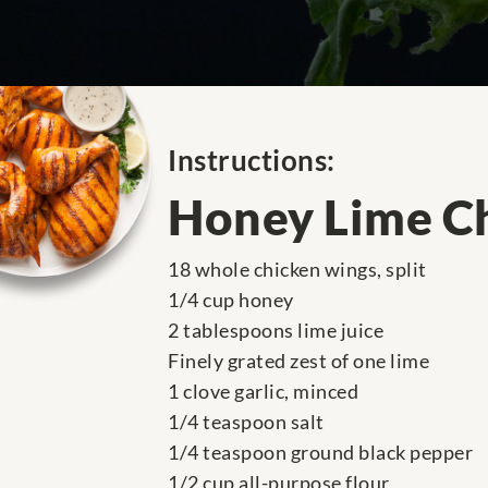
Instructions:
Honey Lime C
18 whole chicken wings, split
1/4 cup honey
2 tablespoons lime juice
Finely grated zest of one lime
1 clove garlic, minced
1/4 teaspoon salt
1/4 teaspoon ground black pepper
1/2 cup all-purpose flour