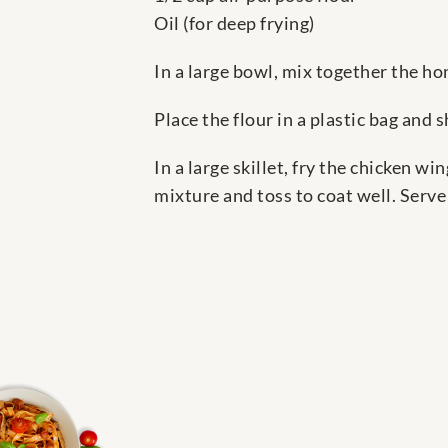
Oil (for deep frying)
In a large bowl, mix together the hon
Place the flour in a plastic bag and 
In a large skillet, fry the chicken w
mixture and toss to coat well. Serv