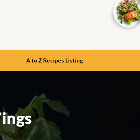
A to Z Recipes Listing
ings