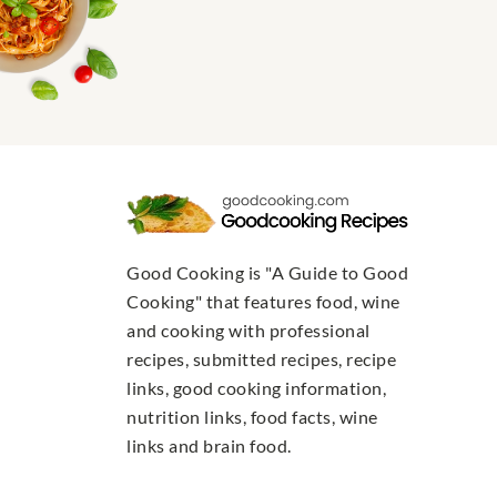
Good Cooking is "A Guide to Good
Cooking" that features food, wine
and cooking with professional
recipes, submitted recipes, recipe
links, good cooking information,
nutrition links, food facts, wine
links and brain food.