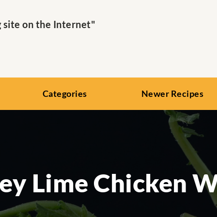
ite on the Internet"
Categories
Newer Recipes
ey Lime Chicken W