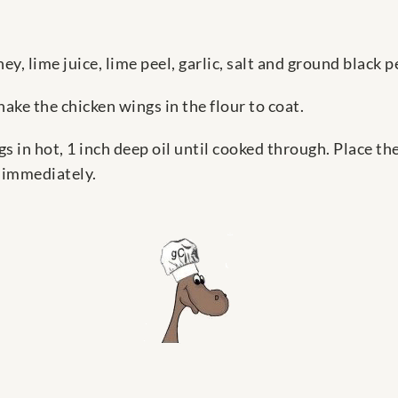
ey, lime juice, lime peel, garlic, salt and ground black p
shake the chicken wings in the flour to coat.
ings in hot, 1 inch deep oil until cooked through. Place 
e immediately.