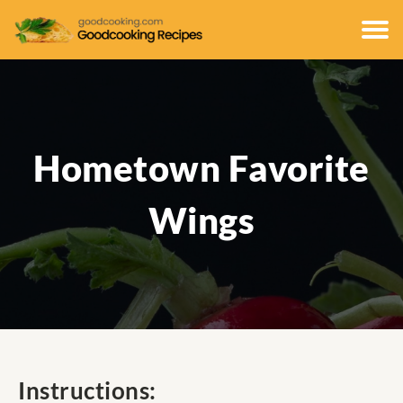
Hometown Favorite
Wings
Instructions: