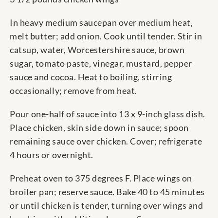
In heavy medium saucepan over medium heat,
melt butter; add onion. Cook until tender. Stir in
catsup, water, Worcestershire sauce, brown
sugar, tomato paste, vinegar, mustard, pepper
sauce and cocoa. Heat to boiling, stirring
occasionally; remove from heat.
Pour one-half of sauce into 13 x 9-inch glass dish.
Place chicken, skin side down in sauce; spoon
remaining sauce over chicken. Cover; refrigerate
4 hours or overnight.
Preheat oven to 375 degrees F. Place wings on
broiler pan; reserve sauce. Bake 40 to 45 minutes
or until chicken is tender, turning over wings and