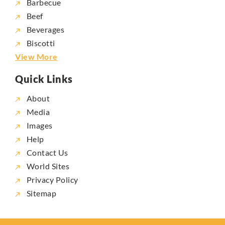
Barbecue
Beef
Beverages
Biscotti
View More
Quick Links
About
Media
Images
Help
Contact Us
World Sites
Privacy Policy
Sitemap