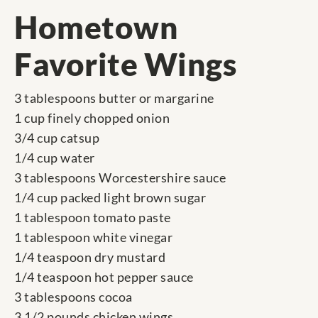
Hometown
Favorite Wings
3 tablespoons butter or margarine
1 cup finely chopped onion
3/4 cup catsup
1/4 cup water
3 tablespoons Worcestershire sauce
1/4 cup packed light brown sugar
1 tablespoon tomato paste
1 tablespoon white vinegar
1/4 teaspoon dry mustard
1/4 teaspoon hot pepper sauce
3 tablespoons cocoa
3 1/2 pounds chicken wings