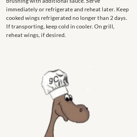
brushing with additional sauce. Serve
immediately or refrigerate and reheat later. Keep
cooked wings refrigerated no longer than 2 days.
If transporting, keep cold in cooler. On grill,
reheat wings, if desired.