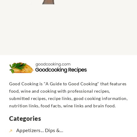
Good Cooking is "A Guide to Good Cooking" that features
food, wine and cooking with professional recipes,
submitted recipes, recipe links, good cooking information,
nutrition links, food facts, wine links and brain food.
Categories
Appetizers... Dips &...