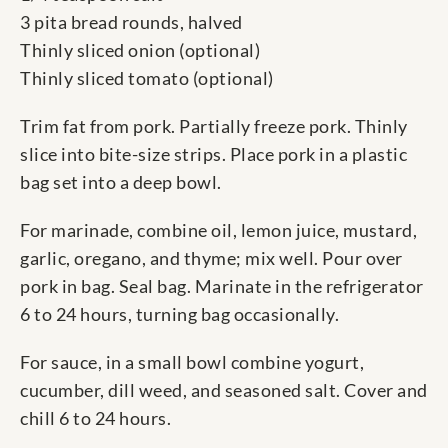
3 pita bread rounds, halved
Thinly sliced onion (optional)
Thinly sliced tomato (optional)
Trim fat from pork. Partially freeze pork. Thinly
slice into bite-size strips. Place pork in a plastic
bag set into a deep bowl.
For marinade, combine oil, lemon juice, mustard,
garlic, oregano, and thyme; mix well. Pour over
pork in bag. Seal bag. Marinate in the refrigerator
6 to 24 hours, turning bag occasionally.
For sauce, in a small bowl combine yogurt,
cucumber, dill weed, and seasoned salt. Cover and
chill 6 to 24 hours.