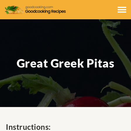
Great Greek Pitas
Instructions: