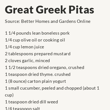
Great Greek Pitas
Source: Better Homes and Gardens Online
1 1/4 pounds lean boneless pork
1/4 cup olive oil or cooking oil
1/4 cup lemon juice
2 tablespoons prepared mustard
2 cloves garlic, minced
1 1/2 teaspoons dried oregano, crushed
1 teaspoon dried thyme. crushed
1 (8 ounce) carton plain yogurt
1 small cucumber, peeled and chopped (about 1
cup)
1 teaspoon dried dill weed
1/4 teaspoon salt