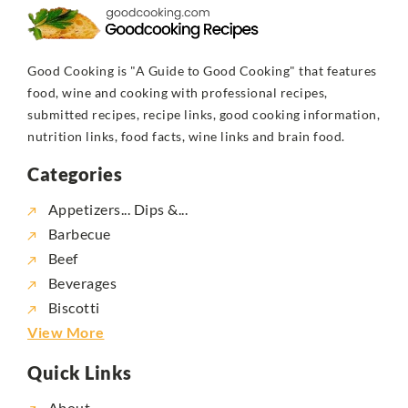
Good Cooking is "A Guide to Good Cooking" that features
food, wine and cooking with professional recipes,
submitted recipes, recipe links, good cooking information,
nutrition links, food facts, wine links and brain food.
Categories
Appetizers... Dips &...
Barbecue
Beef
Beverages
Biscotti
View More
Quick Links
About