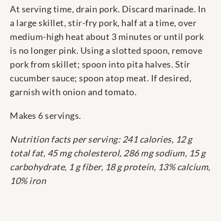
At serving time, drain pork. Discard marinade. In
a large skillet, stir-fry pork, half at a time, over
medium-high heat about 3 minutes or until pork
is no longer pink. Using a slotted spoon, remove
pork from skillet; spoon into pita halves. Stir
cucumber sauce; spoon atop meat. If desired,
garnish with onion and tomato.
Makes 6 servings.
Nutrition facts per serving: 241 calories, 12 g
total fat, 45 mg cholesterol, 286 mg sodium, 15 g
carbohydrate, 1 g fiber, 18 g protein, 13% calcium,
10% iron