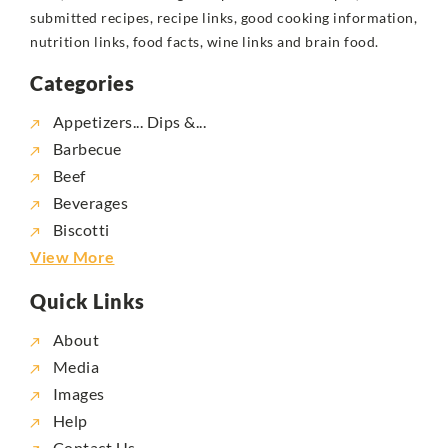
submitted recipes, recipe links, good cooking information,
nutrition links, food facts, wine links and brain food.
Categories
Appetizers... Dips &...
Barbecue
Beef
Beverages
Biscotti
View More
Quick Links
About
Media
Images
Help
Contact Us