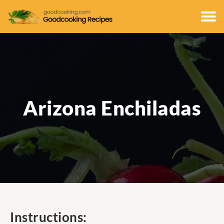
Arizona Enchiladas
Instructions: