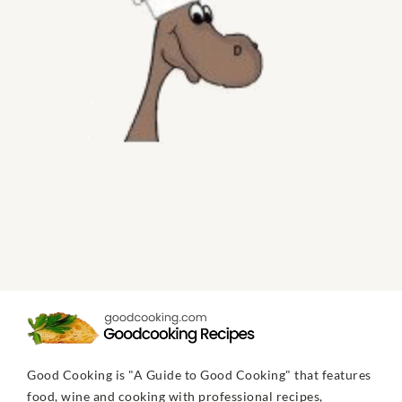
Good Cooking is "A Guide to Good Cooking" that features
food, wine and cooking with professional recipes,