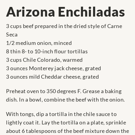
Arizona Enchiladas
3 cups beef prepared in the dried style of Carne
Seca
1/2 medium onion, minced
8 thin 8- to 10-inch flour tortillas
3 cups Chile Colorado, warmed
3 ounces Monterey jack cheese, grated
3 ounces mild Cheddar cheese, grated
Preheat oven to 350 degrees F. Grease a baking
dish. In a bowl, combine the beef with the onion.
With tongs, dip a tortilla in the chile sauce to
lightly coat it. Lay the tortilla on a plate, sprinkle
about 6 tablespoons of the beef mixture down the