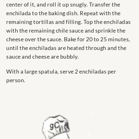
center of it, and roll it up snugly. Transfer the
enchilada to the baking dish. Repeat with the
remaining tortillas and filling. Top the enchiladas
with the remaining chile sauce and sprinkle the
cheese over the sauce. Bake for 20 to 25 minutes,
until the enchiladas are heated through and the
sauce and cheese are bubbly.
With a large spatula, serve 2 enchiladas per
person.