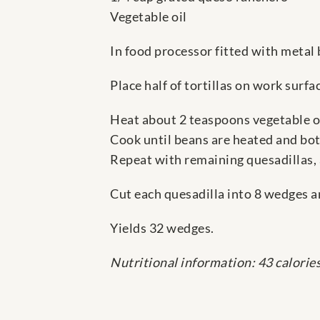
Vegetable oil
In food processor fitted with metal 
Place half of tortillas on work surf
Heat about 2 teaspoons vegetable oi
Cook until beans are heated and bot
Repeat with remaining quesadillas,
Cut each quesadilla into 8 wedges a
Yields 32 wedges.
Nutritional information: 43 calorie