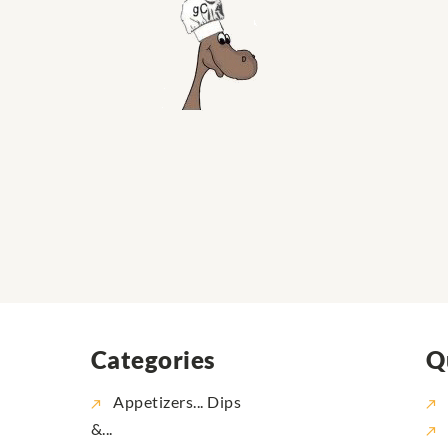
Categories
Q
Appetizers... Dips
&...