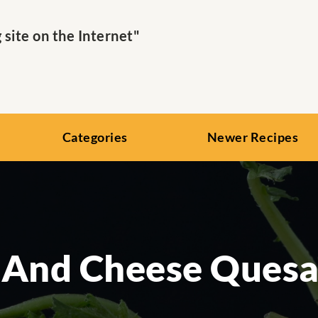
ite on the Internet"
Categories
Newer Recipes
 And Cheese Quesad