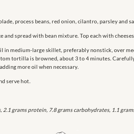
blade, process beans, red onion, cilantro, parsley and s
ace and spread with bean mixture. Top each with cheeses.
l in medium-large skillet, preferably nonstick, over m
tom tortilla is browned, about 3 to 4 minutes. Carefull
 adding more oil when necessary.
nd serve hot.
s, 2.1 grams protein, 7.8 grams carbohydrates, 1.1 gram