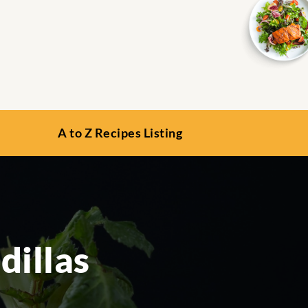
A to Z Recipes Listing
illas