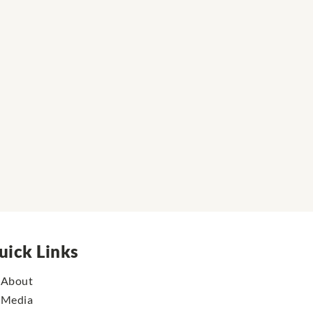
uick Links
About
Media