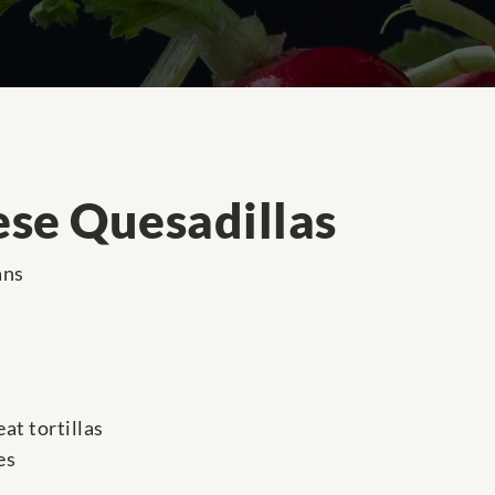
se Quesadillas
ans
at tortillas
es