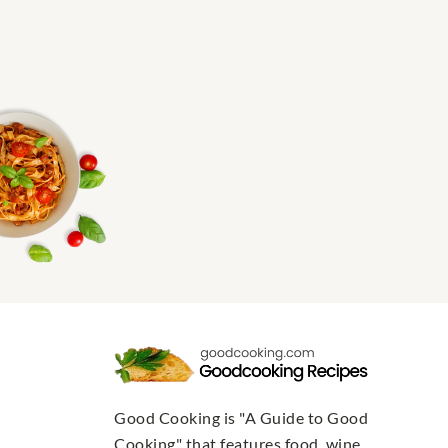
Good Cooking is "A Guide to Good
Cooking" that features food, wine