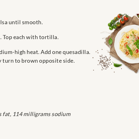
alsa until smooth.
 Top each with tortilla.
edium-high heat. Add one quesadilla.
y turn to brown opposite side.
s fat, 114 milligrams sodium