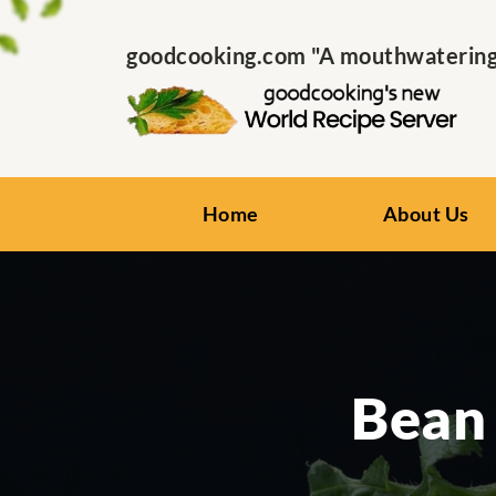
goodcooking.com "A mouthwatering s
Home
About Us
Bean