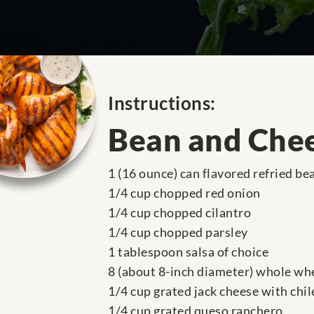
Instructions:
Bean and Chee
1 (16 ounce) can flavored refried be
1/4 cup chopped red onion
1/4 cup chopped cilantro
1/4 cup chopped parsley
1 tablespoon salsa of choice
8 (about 8-inch diameter) whole whe
1/4 cup grated jack cheese with chil
1/4 cup grated queso ranchero