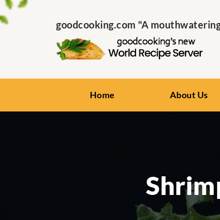
goodcooking.com "A mouthwatering s
Home
About Us
Shrimp