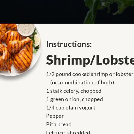
Instructions:
Shrimp/Lobste
1/2 pound cooked shrimp or lobster
(or a combination of both)
1 stalk celery, chopped
1 green onion, chopped
1/4 cup plain yogurt
Pepper
Pita bread
Lettuce, shredded