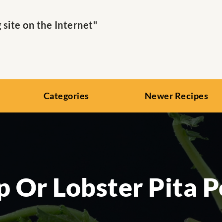
ite on the Internet"
Categories
Newer Recipes
 Or Lobster Pita 