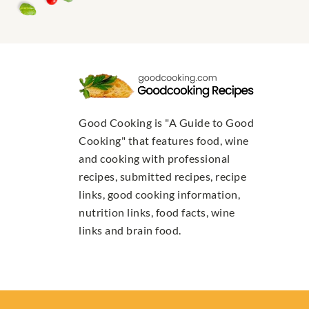
Good Cooking is "A Guide to Good
Cooking" that features food, wine
and cooking with professional
recipes, submitted recipes, recipe
links, good cooking information,
nutrition links, food facts, wine
links and brain food.