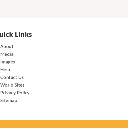
uick Links
About
Media
Images
Help
Contact Us
World Sites
Privacy Policy
Sitemap