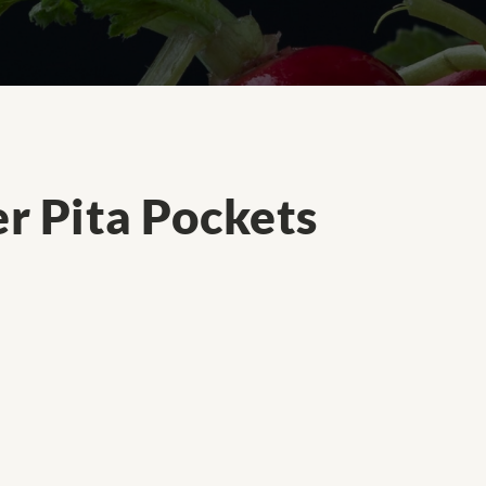
r Pita Pockets