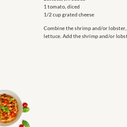
1 tomato, diced
1/2 cup grated cheese
Combine the shrimp and/or lobster, 
lettuce. Add the shrimp and/or lobst