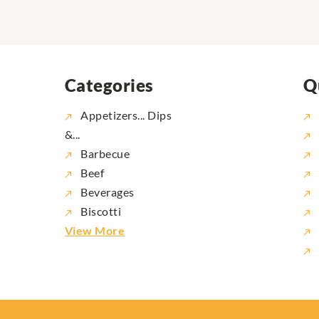
Categories
Q
Appetizers... Dips
&...
Barbecue
Beef
Beverages
Biscotti
View More