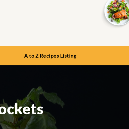
A to Z Recipes Listing
Pockets