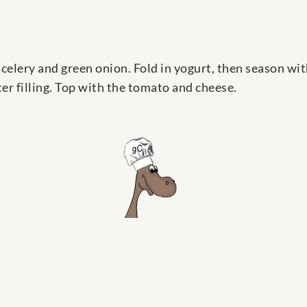
celery and green onion. Fold in yogurt, then season wit
er filling. Top with the tomato and cheese.