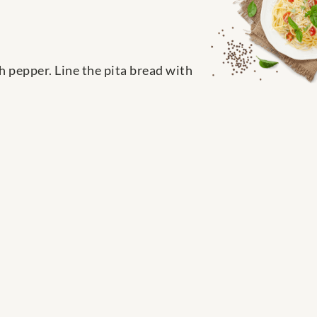
h pepper. Line the pita bread with