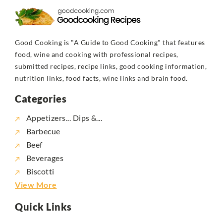
Good Cooking is "A Guide to Good Cooking" that features
food, wine and cooking with professional recipes,
submitted recipes, recipe links, good cooking information,
nutrition links, food facts, wine links and brain food.
Categories
Appetizers... Dips &...
Barbecue
Beef
Beverages
Biscotti
View More
Quick Links