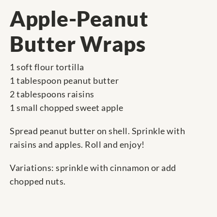
Apple-Peanut
Butter Wraps
1 soft flour tortilla
1 tablespoon peanut butter
2 tablespoons raisins
1 small chopped sweet apple
Spread peanut butter on shell. Sprinkle with
raisins and apples. Roll and enjoy!
Variations: sprinkle with cinnamon or add
chopped nuts.