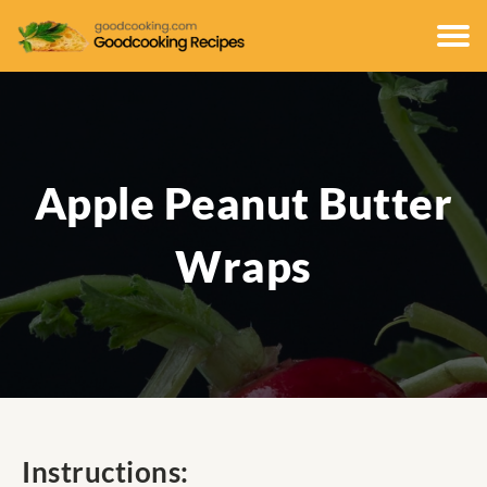
Apple Peanut Butter
Wraps
Instructions: