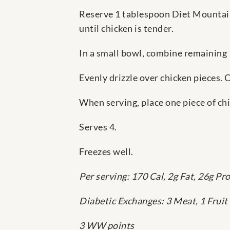
Reserve 1 tablespoon Diet Mountai
until chicken is tender.
In a small bowl, combine remaining
Evenly drizzle over chicken pieces. 
When serving, place one piece of chi
Serves 4.
Freezes well.
Per serving: 170 Cal, 2g Fat, 26g Pr
Diabetic Exchanges: 3 Meat, 1 Fruit
3 WW points