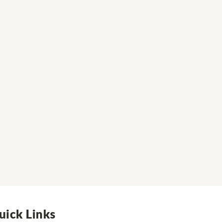
uick Links