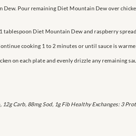
n Dew. Pour remaining Diet Mountain Dew over chicke
 1 tablespoon Diet Mountain Dew and raspberry spreada
Continue cooking 1 to 2 minutes or until sauce is warme
cken on each plate and evenly drizzle any remaining sa
o, 12g Carb, 88mg Sod, 1g Fib Healthy Exchanges: 3 Prote