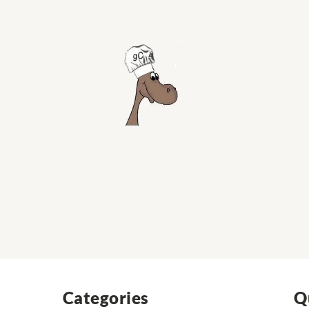
Categories
Q