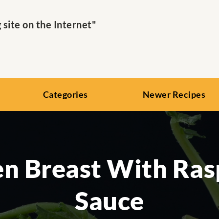
ite on the Internet"
Categories
Newer Recipes
en Breast With Ras
Sauce