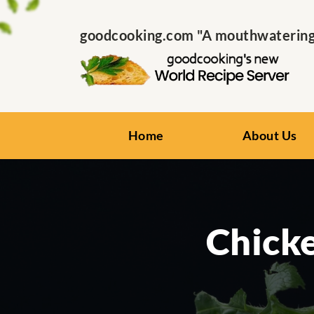
goodcooking.com "A mouthwatering s
Home
About Us
Chick