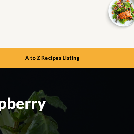
A to Z Recipes Listing
pberry