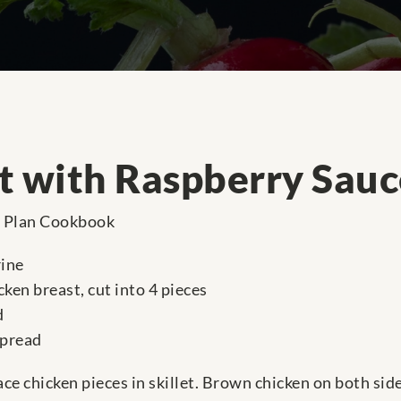
t with Raspberry Sauc
e Plan Cookbook
rine
ken breast, cut into 4 pieces
d
spread
lace chicken pieces in skillet. Brown chicken on both sid