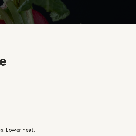
e
es. Lower heat.