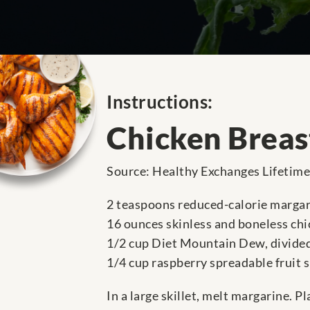
Instructions:
Chicken Breas
Source: Healthy Exchanges Lifetim
2 teaspoons reduced-calorie marga
16 ounces skinless and boneless chic
1/2 cup Diet Mountain Dew, divide
1/4 cup raspberry spreadable fruit 
In a large skillet, melt margarine. P