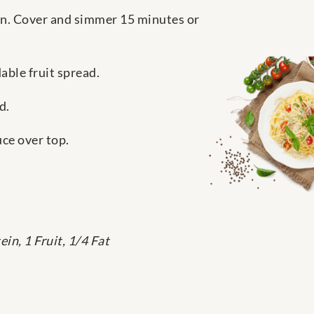
n. Cover and simmer 15 minutes or
ble fruit spread.
d.
uce over top.
in, 1 Fruit, 1/4 Fat