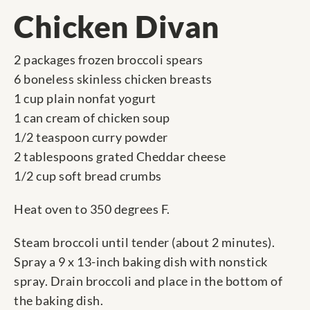
Chicken Divan
2 packages frozen broccoli spears
6 boneless skinless chicken breasts
1 cup plain nonfat yogurt
1 can cream of chicken soup
1/2 teaspoon curry powder
2 tablespoons grated Cheddar cheese
1/2 cup soft bread crumbs
Heat oven to 350 degrees F.
Steam broccoli until tender (about 2 minutes).
Spray a 9 x 13-inch baking dish with nonstick
spray. Drain broccoli and place in the bottom of
the baking dish.