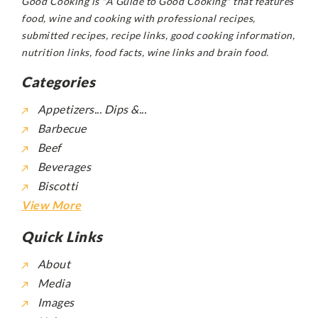
Good Cooking is "A Guide to Good Cooking" that features
food, wine and cooking with professional recipes,
submitted recipes, recipe links, good cooking information,
nutrition links, food facts, wine links and brain food.
Categories
Appetizers... Dips &...
Barbecue
Beef
Beverages
Biscotti
View More
Quick Links
About
Media
Images