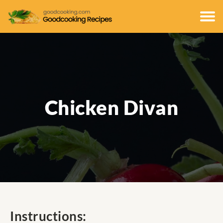
Chicken Divan
Instructions: