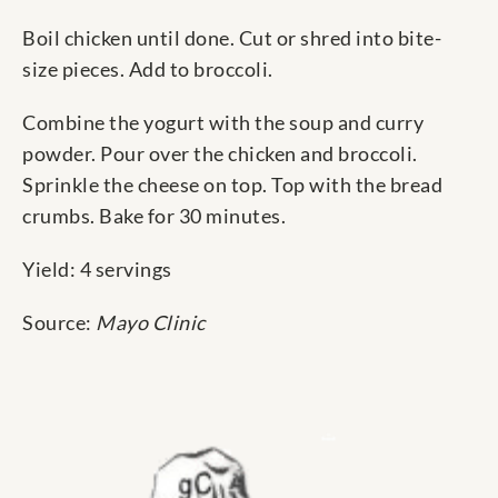
Boil chicken until done. Cut or shred into bite-
size pieces. Add to broccoli.
Combine the yogurt with the soup and curry
powder. Pour over the chicken and broccoli.
Sprinkle the cheese on top. Top with the bread
crumbs. Bake for 30 minutes.
Yield: 4 servings
Source:
Mayo Clinic