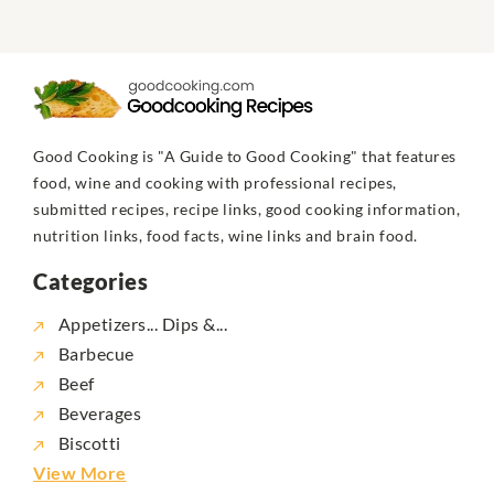
Good Cooking is "A Guide to Good Cooking" that features
food, wine and cooking with professional recipes,
submitted recipes, recipe links, good cooking information,
nutrition links, food facts, wine links and brain food.
Categories
Appetizers... Dips &...
Barbecue
Beef
Beverages
Biscotti
View More