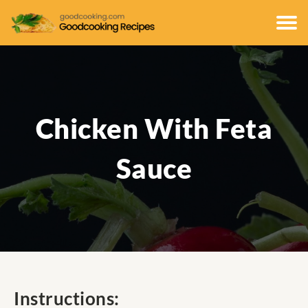
Chicken With Feta
Sauce
Instructions: