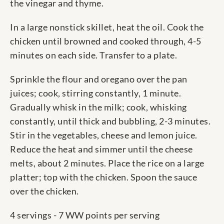
the vinegar and thyme.
In a large nonstick skillet, heat the oil. Cook the
chicken until browned and cooked through, 4-5
minutes on each side. Transfer to a plate.
Sprinkle the flour and oregano over the pan
juices; cook, stirring constantly, 1 minute.
Gradually whisk in the milk; cook, whisking
constantly, until thick and bubbling, 2-3 minutes.
Stir in the vegetables, cheese and lemon juice.
Reduce the heat and simmer until the cheese
melts, about 2 minutes. Place the rice on a large
platter; top with the chicken. Spoon the sauce
over the chicken.
4 servings - 7 WW points per serving