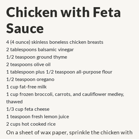
Chicken with Feta
Sauce
4 (4 ounce) skinless boneless chicken breasts
2 tablespoons balsamic vinegar
1/2 teaspoon ground thyme
2 teaspoons olive oil
1 tablespoon plus 1/2 teaspoon all-purpose flour
1/2 teaspoon oregano
1 cup fat-free milk
1 cup frozen broccoli, carrots, and cauliflower medley,
thawed
1/3 cup feta cheese
1 teaspoon fresh lemon juice
2 cups hot cooked rice
On a sheet of wax paper, sprinkle the chicken with