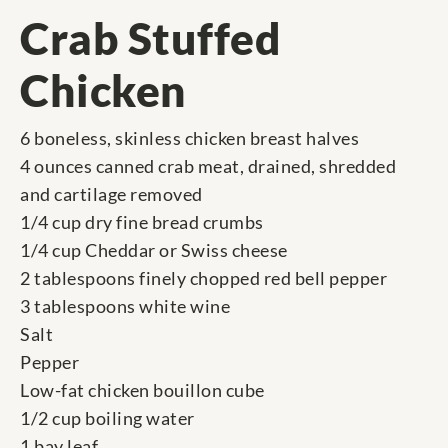
Crab Stuffed
Chicken
6 boneless, skinless chicken breast halves
4 ounces canned crab meat, drained, shredded
and cartilage removed
1/4 cup dry fine bread crumbs
1/4 cup Cheddar or Swiss cheese
2 tablespoons finely chopped red bell pepper
3 tablespoons white wine
Salt
Pepper
Low-fat chicken bouillon cube
1/2 cup boiling water
1 bay leaf