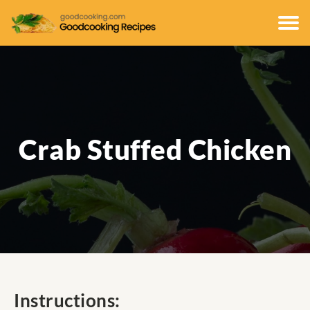
Crab Stuffed Chicken
Instructions: