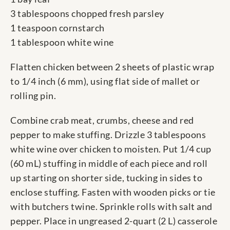
3 tablespoons chopped fresh parsley
1 teaspoon cornstarch
1 tablespoon white wine
Flatten chicken between 2 sheets of plastic wrap
to 1/4 inch (6 mm), using flat side of mallet or
rolling pin.
Combine crab meat, crumbs, cheese and red
pepper to make stuffing. Drizzle 3 tablespoons
white wine over chicken to moisten. Put 1/4 cup
(60 mL) stuffing in middle of each piece and roll
up starting on shorter side, tucking in sides to
enclose stuffing. Fasten with wooden picks or tie
with butchers twine. Sprinkle rolls with salt and
pepper. Place in ungreased 2-quart (2 L) casserole