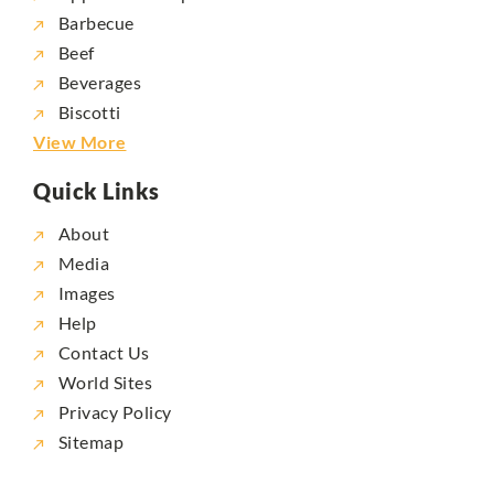
Barbecue
Beef
Beverages
Biscotti
View More
Quick Links
About
Media
Images
Help
Contact Us
World Sites
Privacy Policy
Sitemap