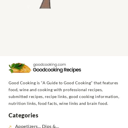
Good Cooking is "A Guide to Good Cooking" that features
food, wine and cooking with professional recipes,
submitted recipes, recipe links, good cooking information,
nutrition links, food facts, wine links and brain food.
Categories
Appetizers... Dips &...