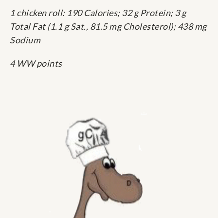
1 chicken roll: 190 Calories; 32 g Protein; 3 g
Total Fat (1.1 g Sat., 81.5 mg Cholesterol); 438 mg
Sodium
4 WW points