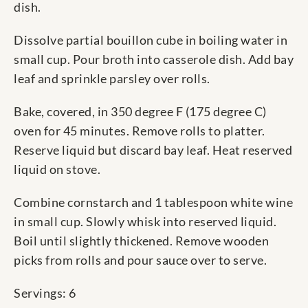
dish.
Dissolve partial bouillon cube in boiling water in
small cup. Pour broth into casserole dish. Add bay
leaf and sprinkle parsley over rolls.
Bake, covered, in 350 degree F (175 degree C)
oven for 45 minutes. Remove rolls to platter.
Reserve liquid but discard bay leaf. Heat reserved
liquid on stove.
Combine cornstarch and 1 tablespoon white wine
in small cup. Slowly whisk into reserved liquid.
Boil until slightly thickened. Remove wooden
picks from rolls and pour sauce over to serve.
Servings: 6