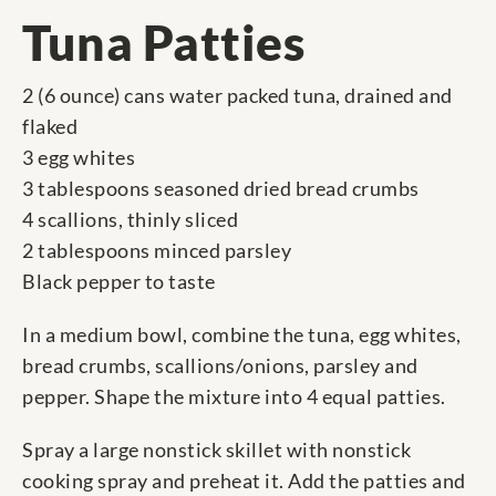
Tuna Patties
2 (6 ounce) cans water packed tuna, drained and
flaked
3 egg whites
3 tablespoons seasoned dried bread crumbs
4 scallions, thinly sliced
2 tablespoons minced parsley
Black pepper to taste
In a medium bowl, combine the tuna, egg whites,
bread crumbs, scallions/onions, parsley and
pepper. Shape the mixture into 4 equal patties.
Spray a large nonstick skillet with nonstick
cooking spray and preheat it. Add the patties and