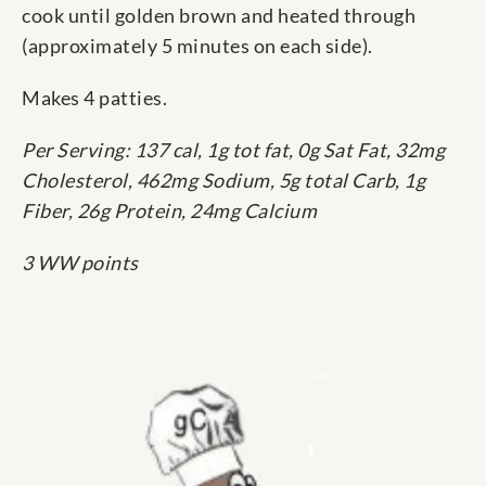
cook until golden brown and heated through
(approximately 5 minutes on each side).
Makes 4 patties.
Per Serving: 137 cal, 1g tot fat, 0g Sat Fat, 32mg
Cholesterol, 462mg Sodium, 5g total Carb, 1g
Fiber, 26g Protein, 24mg Calcium
3 WW points