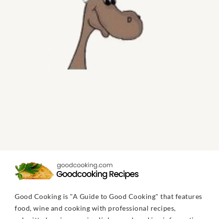
Good Cooking is "A Guide to Good Cooking" that features
food, wine and cooking with professional recipes,