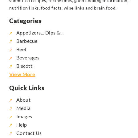
submitted recipes, recipe links, good cooking information,
nutrition links, food facts, wine links and brain food.
Categories
Appetizers... Dips &...
Barbecue
Beef
Beverages
Biscotti
View More
Quick Links
About
Media
Images
Help
Contact Us