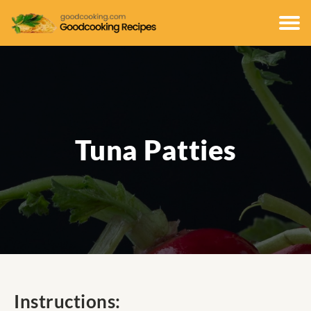
Tuna Patties
Instructions: