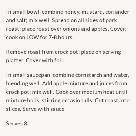
In small bowl, combine honey, mustard, coriander
and salt; mix well. Spread on all sides of pork
roast; place roast over onions and apples. Cover;
cook on LOW for 7-8 hours.
Remove roast from crock pot; place on serving
platter. Cover with foil.
In small saucepan, combine cornstarch and water,
blending well. Add apple mixture and juices from
crock pot; mix well. Cook over medium heat until
mixture boils, stirring occasionally. Cut roast into
slices. Serve with sauce.
Serves 8.