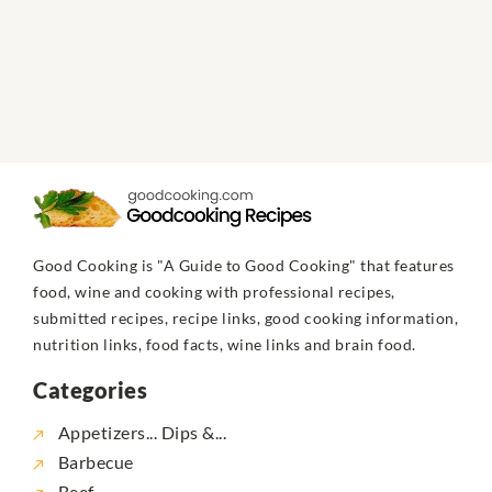
Good Cooking is "A Guide to Good Cooking" that features
food, wine and cooking with professional recipes,
submitted recipes, recipe links, good cooking information,
nutrition links, food facts, wine links and brain food.
Categories
Appetizers... Dips &...
Barbecue
Beef