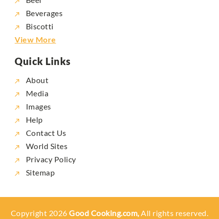
Beverages
Biscotti
View More
Quick Links
About
Media
Images
Help
Contact Us
World Sites
Privacy Policy
Sitemap
Copyright 2026
Good Cooking.com,
All rights reserved.