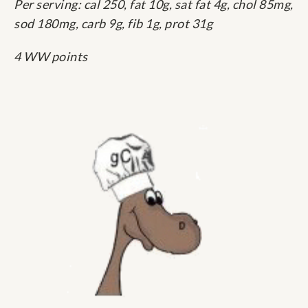
Per serving: cal 250, fat 10g, sat fat 4g, chol 85mg,
sod 180mg, carb 9g, fib 1g, prot 31g
4 WW points