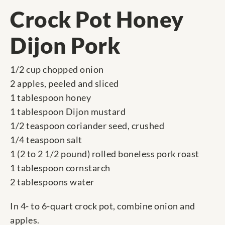
Crock Pot Honey
Dijon Pork
1/2 cup chopped onion
2 apples, peeled and sliced
1 tablespoon honey
1 tablespoon Dijon mustard
1/2 teaspoon coriander seed, crushed
1/4 teaspoon salt
1 (2 to 2 1/2 pound) rolled boneless pork roast
1 tablespoon cornstarch
2 tablespoons water
In 4- to 6-quart crock pot, combine onion and
apples.