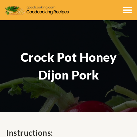
Crock Pot Honey
Dijon Pork
Instructions: