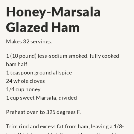
Honey-Marsala
Glazed Ham
Makes 32 servings.
1 (10 pound) less-sodium smoked, fully cooked
ham half
1 teaspoon ground allspice
24 whole cloves
1/4 cup honey
1 cup sweet Marsala, divided
Preheat oven to 325 degrees F.
Trim rind and excess fat from ham, leaving a 1/8-