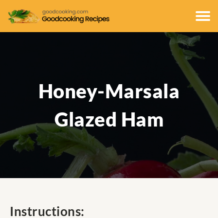
Honey-Marsala
Glazed Ham
Instructions: