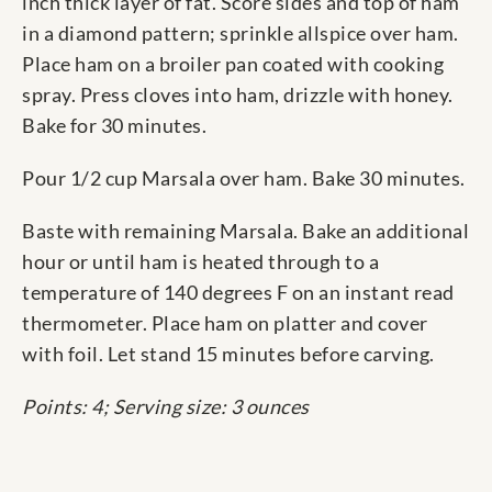
inch thick layer of fat. Score sides and top of ham
in a diamond pattern; sprinkle allspice over ham.
Place ham on a broiler pan coated with cooking
spray. Press cloves into ham, drizzle with honey.
Bake for 30 minutes.
Pour 1/2 cup Marsala over ham. Bake 30 minutes.
Baste with remaining Marsala. Bake an additional
hour or until ham is heated through to a
temperature of 140 degrees F on an instant read
thermometer. Place ham on platter and cover
with foil. Let stand 15 minutes before carving.
Points: 4; Serving size: 3 ounces