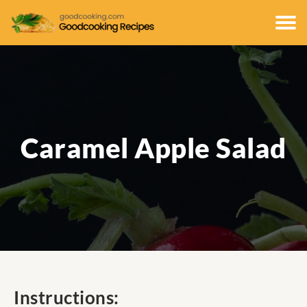
Caramel Apple Salad
Instructions: