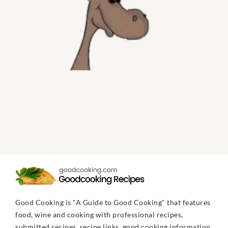
Good Cooking is "A Guide to Good Cooking" that features
food, wine and cooking with professional recipes,
submitted recipes, recipe links, good cooking information,