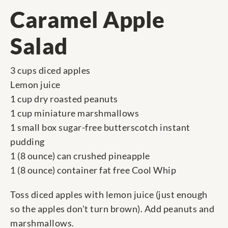
Caramel Apple
Salad
3 cups diced apples
Lemon juice
1 cup dry roasted peanuts
1 cup miniature marshmallows
1 small box sugar-free butterscotch instant
pudding
1 (8 ounce) can crushed pineapple
1 (8 ounce) container fat free Cool Whip
Toss diced apples with lemon juice (just enough
so the apples don't turn brown). Add peanuts and
marshmallows.