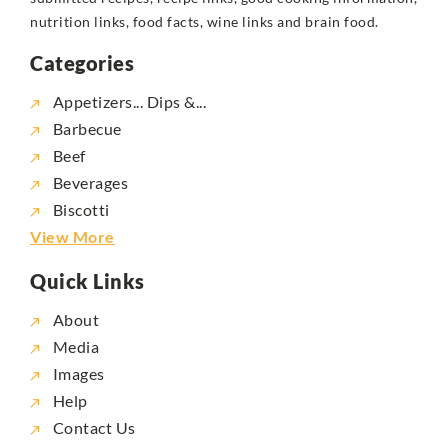
nutrition links, food facts, wine links and brain food.
Categories
Appetizers... Dips &...
Barbecue
Beef
Beverages
Biscotti
View More
Quick Links
About
Media
Images
Help
Contact Us