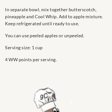
In separate bowl, mix together butterscotch,
pineapple and Cool Whip. Add to apple mixture.
Keep refrigerated until ready to use.
You can use peeled apples or unpeeled.
Serving size: 1 cup
4 WW points per serving.