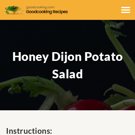
Honey Dijon Potato
Salad
Instructions: