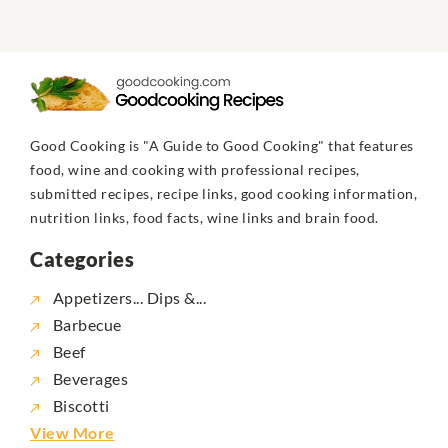
Good Cooking is "A Guide to Good Cooking" that features
food, wine and cooking with professional recipes,
submitted recipes, recipe links, good cooking information,
nutrition links, food facts, wine links and brain food.
Categories
Appetizers... Dips &...
Barbecue
Beef
Beverages
Biscotti
View More