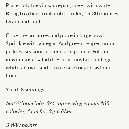
Place potatoes in saucepan; cover with water.
Bring to a boil; cook until tender, 15-30 minutes.
Drain and cool.
Cube the potatoes and place in large bowl.
Sprinkle with vinegar. Add green pepper, onion,
pickles, seasoning blend and pepper. Fold in
mayonnaise, salad dressing, mustard and egg
whites. Cover and refrigerate for at least one
hour.
Yield: 8 servings
Nutritional info: 3/4 cup serving equals 165
calories, 1 gm fat, 3 gm fiber
3 WW points