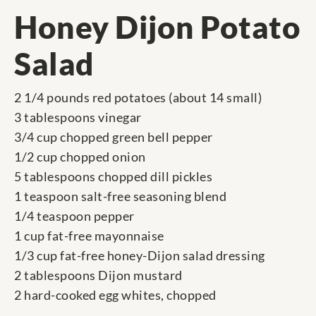
Honey Dijon Potato
Salad
2 1/4 pounds red potatoes (about 14 small)
3 tablespoons vinegar
3/4 cup chopped green bell pepper
1/2 cup chopped onion
5 tablespoons chopped dill pickles
1 teaspoon salt-free seasoning blend
1/4 teaspoon pepper
1 cup fat-free mayonnaise
1/3 cup fat-free honey-Dijon salad dressing
2 tablespoons Dijon mustard
2 hard-cooked egg whites, chopped