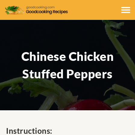
Chinese Chicken
Stuffed Peppers
Instructions: