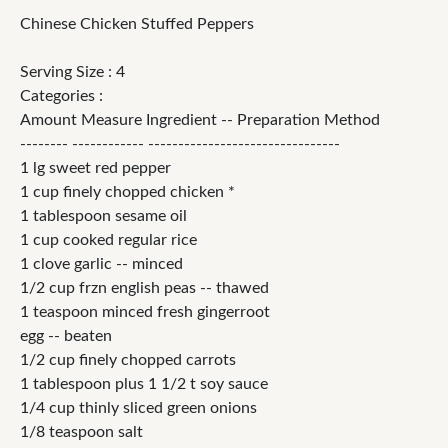
Chinese Chicken Stuffed Peppers
Serving Size : 4
Categories :
Amount Measure Ingredient -- Preparation Method
-------- ------------ --------------------------------
1 lg sweet red pepper
1 cup finely chopped chicken *
1 tablespoon sesame oil
1 cup cooked regular rice
1 clove garlic -- minced
1/2 cup frzn english peas -- thawed
1 teaspoon minced fresh gingerroot
egg -- beaten
1/2 cup finely chopped carrots
1 tablespoon plus 1 1/2 t soy sauce
1/4 cup thinly sliced green onions
1/8 teaspoon salt