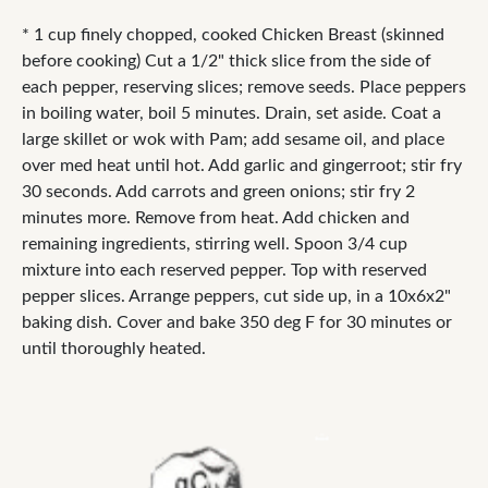
* 1 cup finely chopped, cooked Chicken Breast (skinned
before cooking) Cut a 1/2" thick slice from the side of
each pepper, reserving slices; remove seeds. Place peppers
in boiling water, boil 5 minutes. Drain, set aside. Coat a
large skillet or wok with Pam; add sesame oil, and place
over med heat until hot. Add garlic and gingerroot; stir fry
30 seconds. Add carrots and green onions; stir fry 2
minutes more. Remove from heat. Add chicken and
remaining ingredients, stirring well. Spoon 3/4 cup
mixture into each reserved pepper. Top with reserved
pepper slices. Arrange peppers, cut side up, in a 10x6x2"
baking dish. Cover and bake 350 deg F for 30 minutes or
until thoroughly heated.