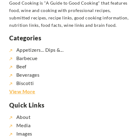
Good Cooking is "A Guide to Good Cooking" that features
food, wine and cooking with professional recipes,
submitted recipes, recipe links, good cooking information,
nutrition links, food facts, wine links and brain food.
Categories
Appetizers... Dips &...
Barbecue
Beef
Beverages
Biscotti
View More
Quick Links
About
Media
Images