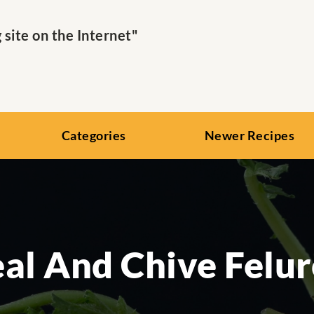
ite on the Internet"
Categories
Newer Recipes
al And Chive Felu