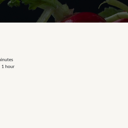
minutes
- 1 hour