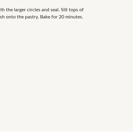
h the larger circles and seal. Slit tops of
ush onto the pastry. Bake for 20 minutes.