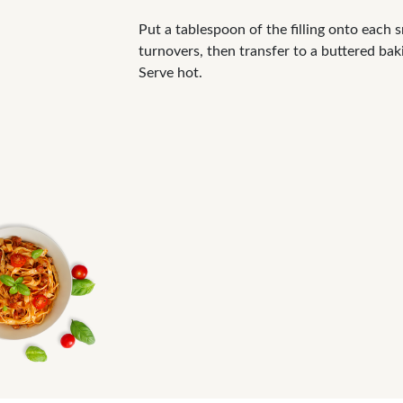
Put a tablespoon of the filling onto each s
turnovers, then transfer to a buttered bak
Serve hot.