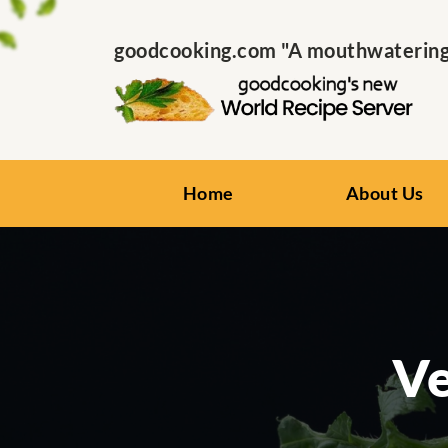
goodcooking.com "A mouthwatering s
Home
About Us
Ve