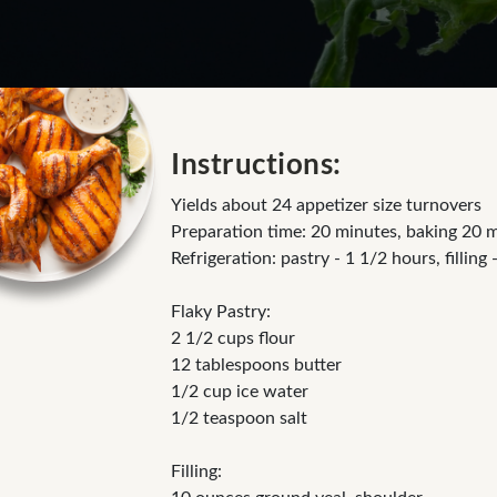
Instructions:
Yields about 24 appetizer size turnovers
Preparation time: 20 minutes, baking 20 
Refrigeration: pastry - 1 1/2 hours, filling 
Flaky Pastry:
2 1/2 cups flour
12 tablespoons butter
1/2 cup ice water
1/2 teaspoon salt
Filling: