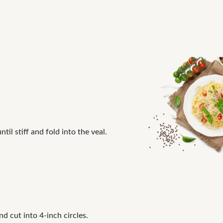
il stiff and fold into the veal.
nd cut into 4-inch circles.