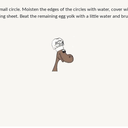
mall circle. Moisten the edges of the circles with water, cover wit
ing sheet. Beat the remaining egg yolk with a little water and br