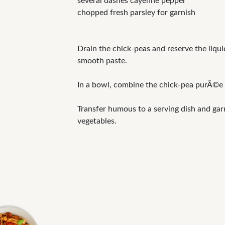
several dashes cayenne pepper
chopped fresh parsley for garnish
Drain the chick-peas and reserve the liqui
smooth paste.
In a bowl, combine the chick-pea purÃ©e a
Transfer humous to a serving dish and gar
vegetables.