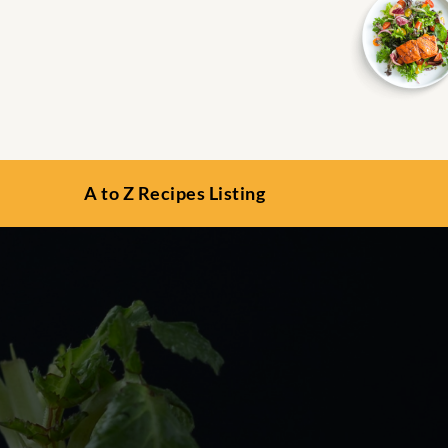
A to Z Recipes Listing