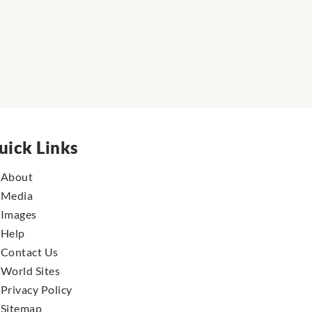
uick Links
About
Media
Images
Help
Contact Us
World Sites
Privacy Policy
Sitemap