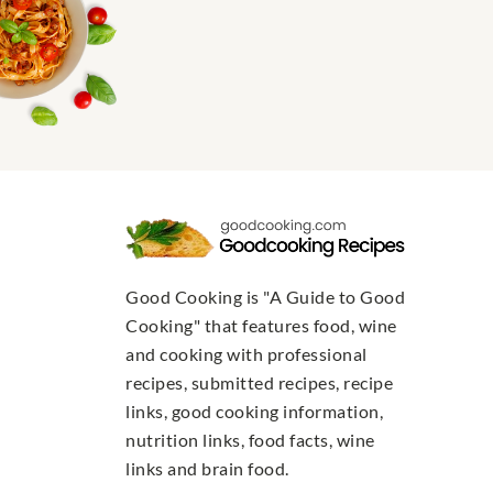
Good Cooking is "A Guide to Good
Cooking" that features food, wine
and cooking with professional
recipes, submitted recipes, recipe
links, good cooking information,
nutrition links, food facts, wine
links and brain food.