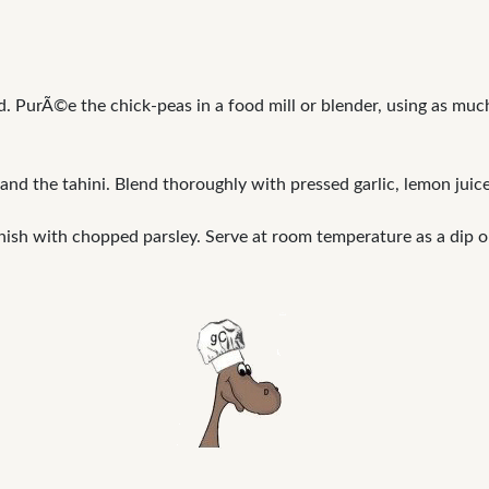
d. PurÃ©e the chick-peas in a food mill or blender, using as muc
nd the tahini. Blend thoroughly with pressed garlic, lemon jui
nish with chopped parsley. Serve at room temperature as a dip o