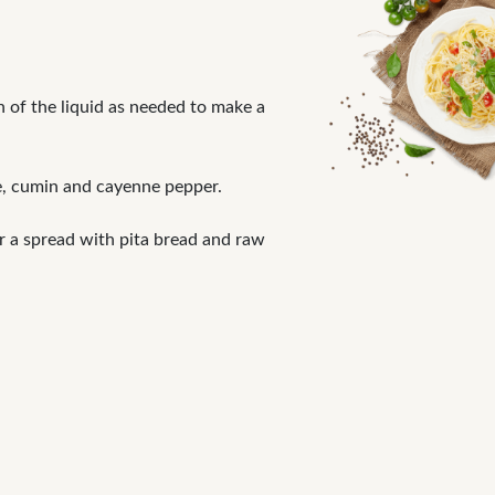
h of the liquid as needed to make a
ce, cumin and cayenne pepper.
r a spread with pita bread and raw