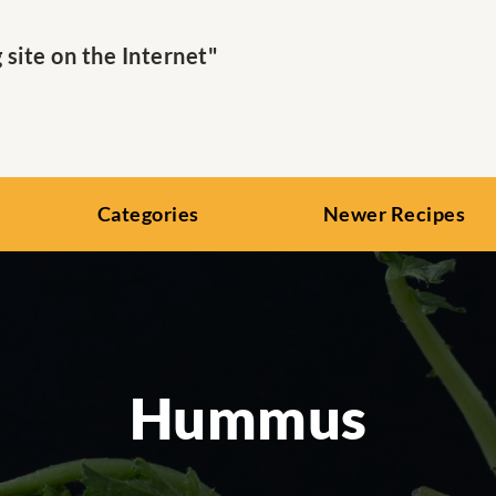
ite on the Internet"
Categories
Newer Recipes
Hummus