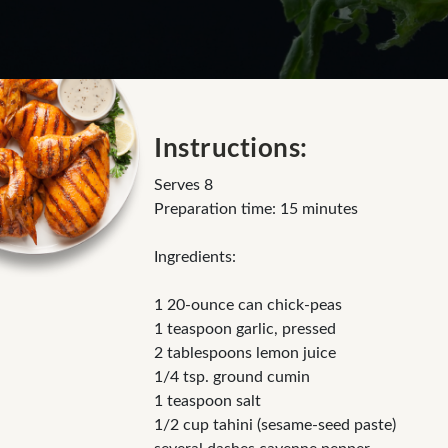
Instructions:
Serves 8
Preparation time: 15 minutes
Ingredients:
1 20-ounce can chick-peas
1 teaspoon garlic, pressed
2 tablespoons lemon juice
1/4 tsp. ground cumin
1 teaspoon salt
1/2 cup tahini (sesame-seed paste)