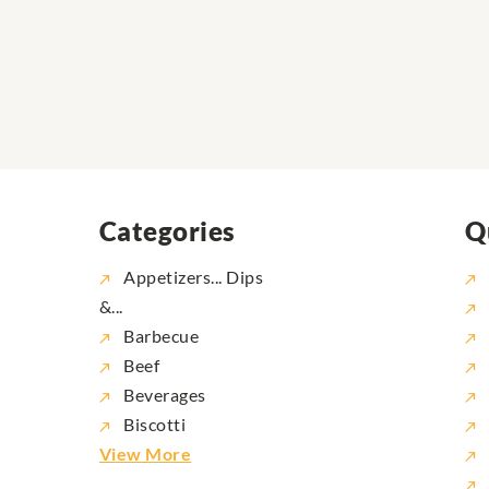
Categories
Q
Appetizers... Dips
&...
Barbecue
Beef
Beverages
Biscotti
View More