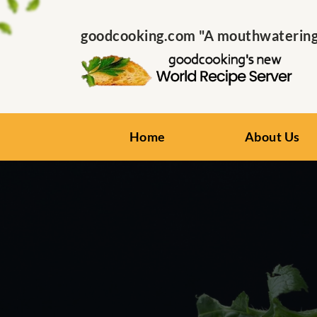
goodcooking.com "A mouthwatering s
Home
About Us