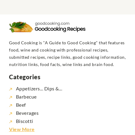
Good Cooking is "A Guide to Good Cooking" that features
food, wine and cooking with professional recipes,
submitted recipes, recipe links, good cooking information,
nutrition links, food facts, wine links and brain food.
Categories
Appetizers... Dips &...
Barbecue
Beef
Beverages
Biscotti
View More