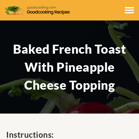
Baked French Toast
With Pineapple
Cheese Topping
Instructions: