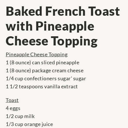
Baked French Toast
with Pineapple
Cheese Topping
Pineapple Cheese Topping
1 (8 ounce) can sliced pineapple
1 (8 ounce) package cream cheese
1/4 cup confectioners sugar' sugar
1 1/2 teaspoons vanilla extract
Toast
4 eggs
1/2 cup milk
1/3 cup orange juice