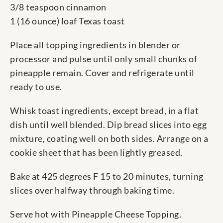
3/8 teaspoon cinnamon
1 (16 ounce) loaf Texas toast
Place all topping ingredients in blender or
processor and pulse until only small chunks of
pineapple remain. Cover and refrigerate until
ready to use.
Whisk toast ingredients, except bread, in a flat
dish until well blended. Dip bread slices into egg
mixture, coating well on both sides. Arrange on a
cookie sheet that has been lightly greased.
Bake at 425 degrees F 15 to 20 minutes, turning
slices over halfway through baking time.
Serve hot with Pineapple Cheese Topping.