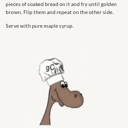
pieces of soaked bread on it and fry until golden
brown. Flip them and repeat on the other side.
Serve with pure maple syrup.