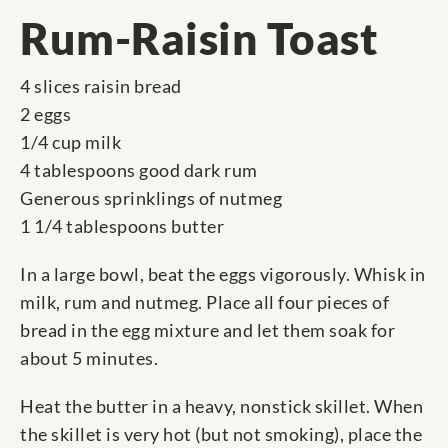
Rum-Raisin Toast
4 slices raisin bread
2 eggs
1/4 cup milk
4 tablespoons good dark rum
Generous sprinklings of nutmeg
1 1/4 tablespoons butter
In a large bowl, beat the eggs vigorously. Whisk in
milk, rum and nutmeg. Place all four pieces of
bread in the egg mixture and let them soak for
about 5 minutes.
Heat the butter in a heavy, nonstick skillet. When
the skillet is very hot (but not smoking), place the