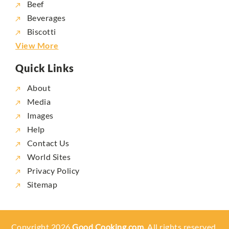
Beef
Beverages
Biscotti
View More
Quick Links
About
Media
Images
Help
Contact Us
World Sites
Privacy Policy
Sitemap
Copyright 2026
Good Cooking.com,
All rights reserved.