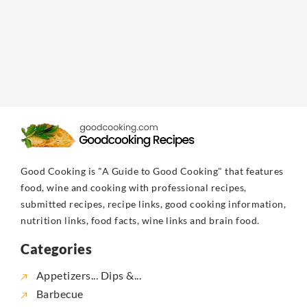
Good Cooking is "A Guide to Good Cooking" that features
food, wine and cooking with professional recipes,
submitted recipes, recipe links, good cooking information,
nutrition links, food facts, wine links and brain food.
Categories
Appetizers... Dips &...
Barbecue