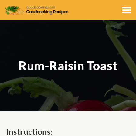
Rum-Raisin Toast
Instructions: