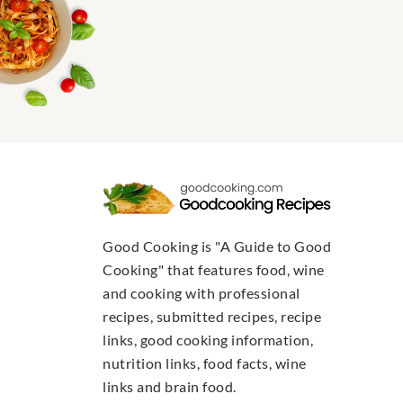
Good Cooking is "A Guide to Good
Cooking" that features food, wine
and cooking with professional
recipes, submitted recipes, recipe
links, good cooking information,
nutrition links, food facts, wine
links and brain food.