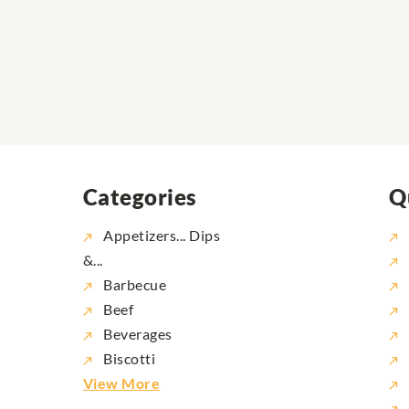
Categories
Q
Appetizers... Dips
&...
Barbecue
Beef
Beverages
Biscotti
View More