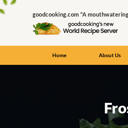
goodcooking.com "A mouthwatering s
Home
About Us
Fro