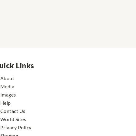
uick Links
About
Media
Images
Help
Contact Us
World Sites
Privacy Policy
Sitemap