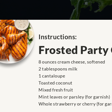
Instructions:
Frosted Party
8 ounces cream cheese, softened
2 tablespoons milk
1 cantaloupe
Toasted coconut
Mixed fresh fruit
Mint leaves or parsley (for garnish)
Whole strawberry or cherry (for gar