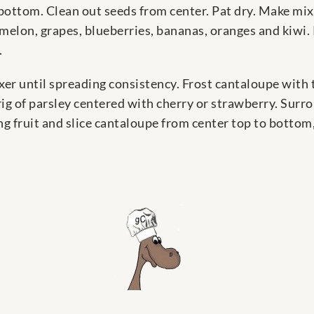
ottom. Clean out seeds from center. Pat dry. Make mixtu
elon, grapes, blueberries, bananas, oranges and kiwi.
.
er until spreading consistency. Frost cantaloupe with 
rig of parsley centered with cherry or strawberry. Sur
ing fruit and slice cantaloupe from center top to bottom