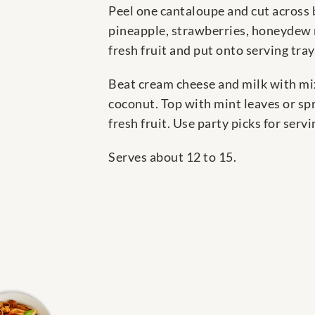
Peel one cantaloupe and cut across b
pineapple, strawberries, honeydew m
fresh fruit and put onto serving tray
Beat cream cheese and milk with mix
coconut. Top with mint leaves or sp
fresh fruit. Use party picks for serv
Serves about 12 to 15.