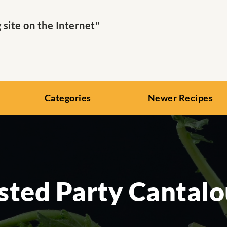
ite on the Internet"
Categories
Newer Recipes
sted Party Cantal