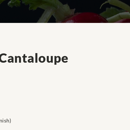
 Cantaloupe
nish)