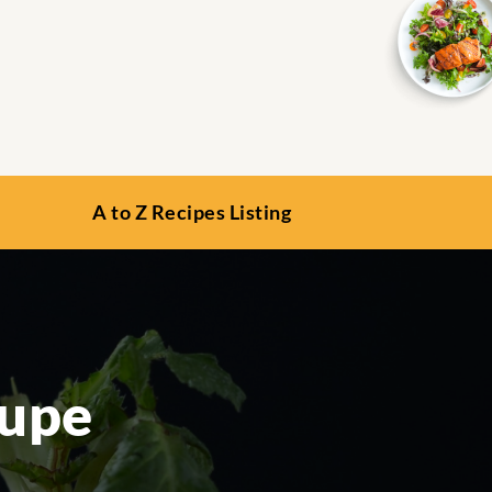
A to Z Recipes Listing
oupe