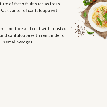
re of fresh fruit such as fresh
 Pack center of cantaloupe with
this mixture and coat with toasted
round cantaloupe with remainder of
, in small wedges.