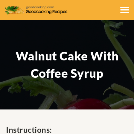
Walnut Cake With
Coffee Syrup
Instructions: