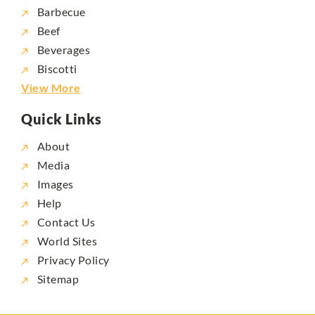
Barbecue
Beef
Beverages
Biscotti
View More
Quick Links
About
Media
Images
Help
Contact Us
World Sites
Privacy Policy
Sitemap