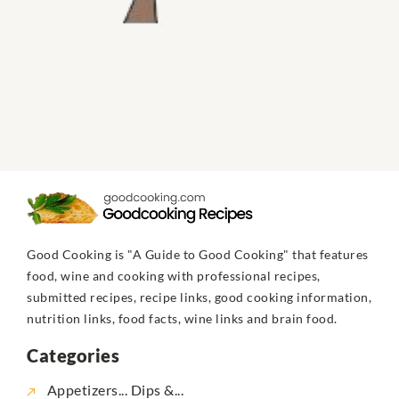
Good Cooking is "A Guide to Good Cooking" that features
food, wine and cooking with professional recipes,
submitted recipes, recipe links, good cooking information,
nutrition links, food facts, wine links and brain food.
Categories
Appetizers... Dips &...