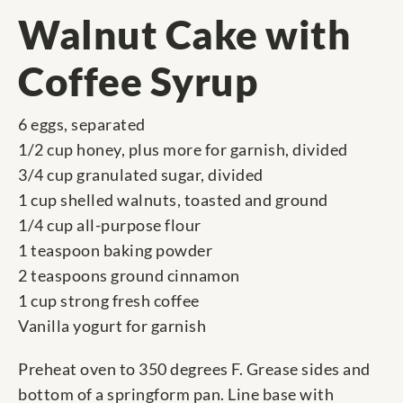
Walnut Cake with
Coffee Syrup
6 eggs, separated
1/2 cup honey, plus more for garnish, divided
3/4 cup granulated sugar, divided
1 cup shelled walnuts, toasted and ground
1/4 cup all-purpose flour
1 teaspoon baking powder
2 teaspoons ground cinnamon
1 cup strong fresh coffee
Vanilla yogurt for garnish
Preheat oven to 350 degrees F. Grease sides and
bottom of a springform pan. Line base with