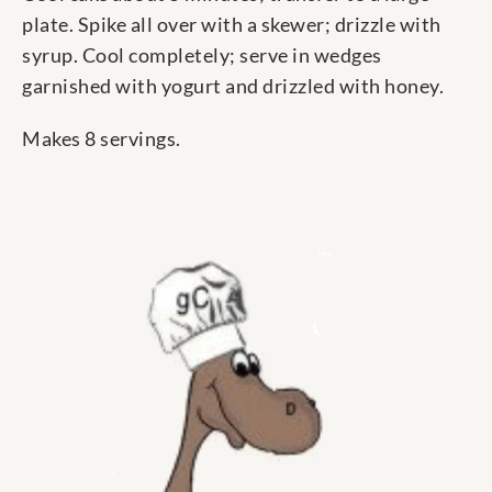
plate. Spike all over with a skewer; drizzle with
syrup. Cool completely; serve in wedges
garnished with yogurt and drizzled with honey.
Makes 8 servings.