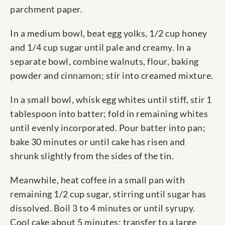
parchment paper.
In a medium bowl, beat egg yolks, 1/2 cup honey
and 1/4 cup sugar until pale and creamy. In a
separate bowl, combine walnuts, flour, baking
powder and cinnamon; stir into creamed mixture.
In a small bowl, whisk egg whites until stiff, stir 1
tablespoon into batter; fold in remaining whites
until evenly incorporated. Pour batter into pan;
bake 30 minutes or until cake has risen and
shrunk slightly from the sides of the tin.
Meanwhile, heat coffee in a small pan with
remaining 1/2 cup sugar, stirring until sugar has
dissolved. Boil 3 to 4 minutes or until syrupy.
Cool cake about 5 minutes; transfer to a large