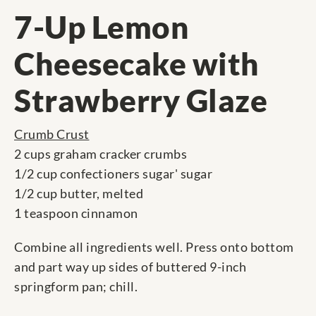
7-Up Lemon
Cheesecake with
Strawberry Glaze
Crumb Crust
2 cups graham cracker crumbs
1/2 cup confectioners sugar' sugar
1/2 cup butter, melted
1 teaspoon cinnamon
Combine all ingredients well. Press onto bottom
and part way up sides of buttered 9-inch
springform pan; chill.