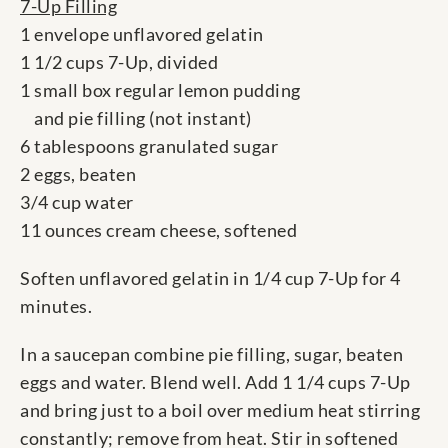
7-Up Filling
1 envelope unflavored gelatin
1 1/2 cups 7-Up, divided
1 small box regular lemon pudding
and pie filling (not instant)
6 tablespoons granulated sugar
2 eggs, beaten
3/4 cup water
11 ounces cream cheese, softened
Soften unflavored gelatin in 1/4 cup 7-Up for 4
minutes.
In a saucepan combine pie filling, sugar, beaten
eggs and water. Blend well. Add 1 1/4 cups 7-Up
and bring just to a boil over medium heat stirring
constantly; remove from heat. Stir in softened