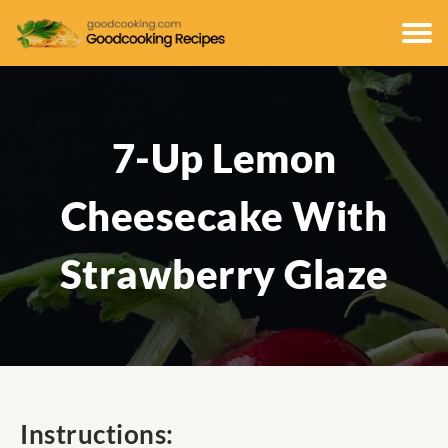
7-Up Lemon
Cheesecake With
Strawberry Glaze
Instructions: