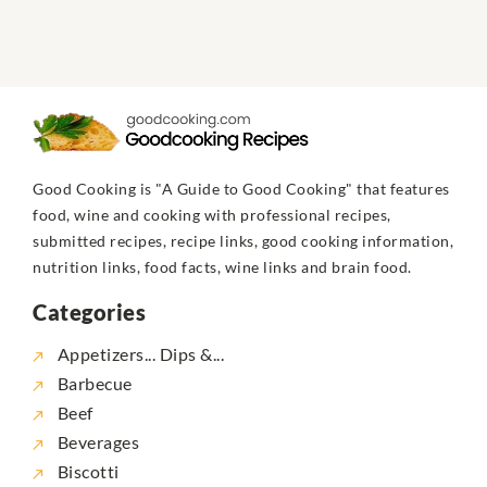
Good Cooking is "A Guide to Good Cooking" that features
food, wine and cooking with professional recipes,
submitted recipes, recipe links, good cooking information,
nutrition links, food facts, wine links and brain food.
Categories
Appetizers... Dips &...
Barbecue
Beef
Beverages
Biscotti