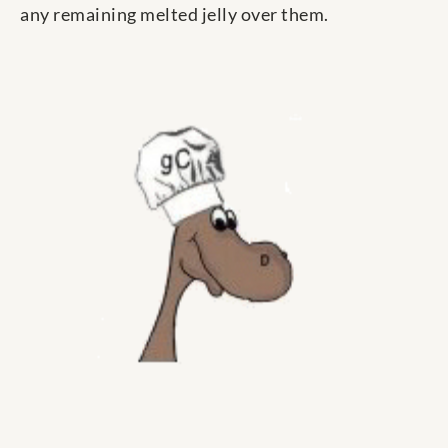
any remaining melted jelly over them.