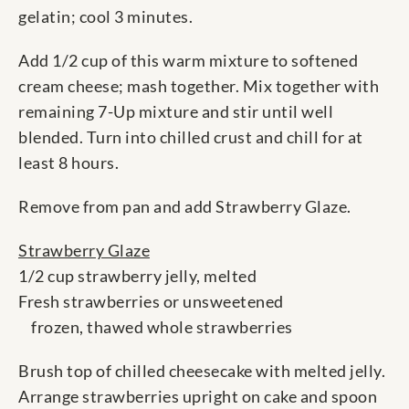
gelatin; cool 3 minutes.
Add 1/2 cup of this warm mixture to softened
cream cheese; mash together. Mix together with
remaining 7-Up mixture and stir until well
blended. Turn into chilled crust and chill for at
least 8 hours.
Remove from pan and add Strawberry Glaze.
Strawberry Glaze
1/2 cup strawberry jelly, melted
Fresh strawberries or unsweetened
frozen, thawed whole strawberries
Brush top of chilled cheesecake with melted jelly.
Arrange strawberries upright on cake and spoon